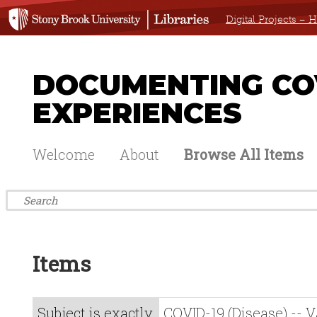
Digital Projects –
DOCUMENTING COV
EXPERIENCES
Welcome
About
Browse All Items
Items
Subject is exactly
COVID-19 (Disease) -- V