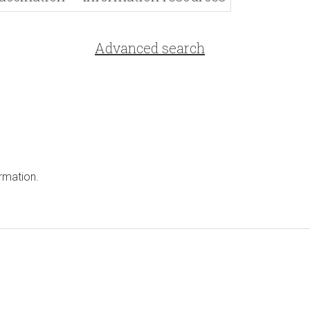
Advanced search
rmation.