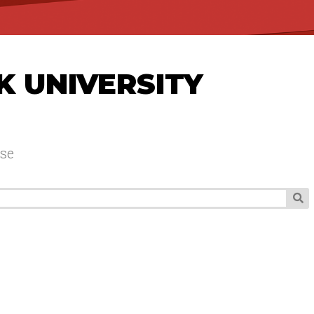
K UNIVERSITY
se