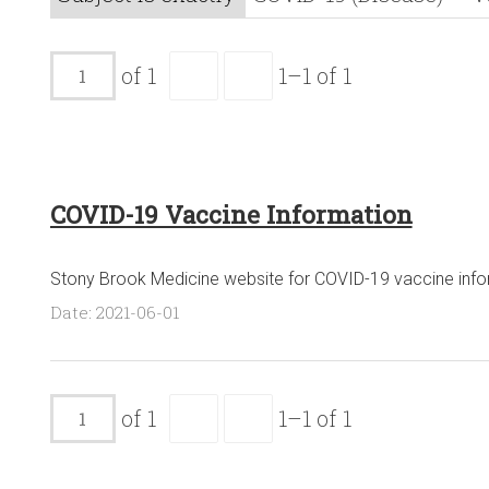
of 1
1–1 of 1
COVID-19 Vaccine Information
Stony Brook Medicine website for COVID-19 vaccine info
Date: 2021-06-01
of 1
1–1 of 1