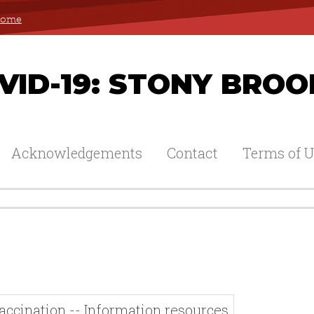
 Home
ID-19: STONY BROO
Acknowledgements
Contact
Terms of U
accination -- Information resources