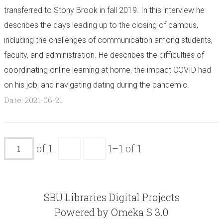
transferred to Stony Brook in fall 2019. In this interview he
describes the days leading up to the closing of campus,
including the challenges of communication among students,
faculty, and administration. He describes the difficulties of
coordinating online learning at home, the impact COVID had
on his job, and navigating dating during the pandemic.
Date: 2021-06-21
of 1
1–1 of 1
SBU Libraries Digital Projects
Powered by Omeka S 3.0