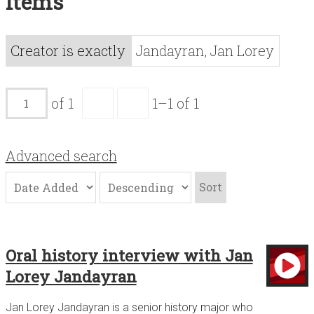
Items
Acknowledgements
Contact
Creator is exactly
Jandayran, Jan Lorey
Terms of Use
of 1
1–1 of 1
Advanced search
Sort
Oral history interview with Jan
Lorey Jandayran
Jan Lorey Jandayran is a senior history major who