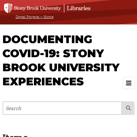
Digital Projects – Home
DOCUMENTING
COVID-19: STONY
BROOK UNIVERSITY
EXPERIENCES
Welcome
About
Browse All Items