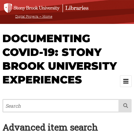
Digital Projects – Home
DOCUMENTING
COVID-19: STONY
BROOK UNIVERSITY
EXPERIENCES
Welcome
About
Advanced item search
Browse All Items