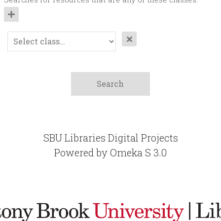
SBU Libraries Digital Projects
Powered by Omeka S 3.0