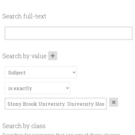
Acknowledgements
Search full-text
Contact
Terms of Use
Search by value
Search by class
Searches for resources that are any of these classes.