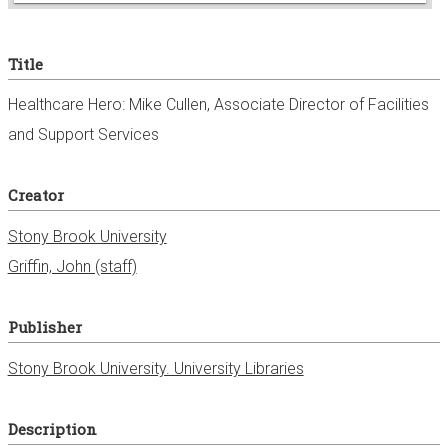
e
Title
r
Healthcare Hero: Mike Cullen, Associate Director of Facilities
and Support Services
Creator
Stony Brook University
Griffin, John (staff)
Publisher
Stony Brook University. University Libraries
Description