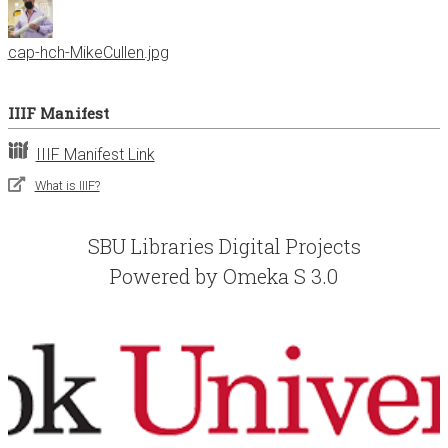
cap-hch-MikeCullen.jpg
IIIF Manifest
IIIF Manifest Link
What is IIIF?
SBU Libraries Digital Projects
Powered by Omeka S 3.0