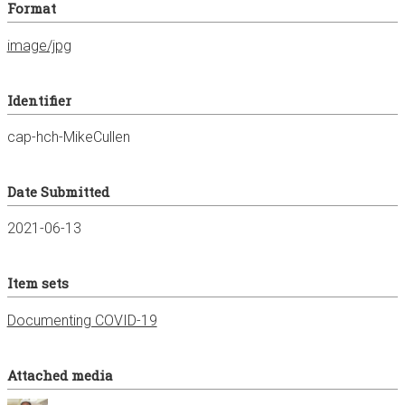
Format
image/jpg
Identifier
cap-hch-MikeCullen
Date Submitted
2021-06-13
Item sets
Documenting COVID-19
Attached media