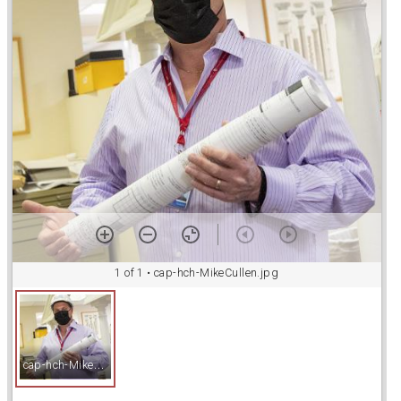
a
d
o
r
v
i
1 of 1
• cap-hch-MikeCullen.jpg
e
c
ap-hch-MikeCullen.jpg
w