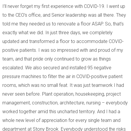
I’ll never forget my first experience with COVID-19. I went up
to the CEO’s office, and Senior leadership was all there. They
told me they needed us to renovate a floor ASAP. So, that’s
exactly what we did. In just three days, we completely
updated and transformed a floor to accommodate COVID-
positive patients. I was so impressed with and proud of my
team, and that pride only continued to grow as things
escalated. We also secured and installed 95 negative
pressure machines to filter the air in COVID-positive patient
rooms, which was no small feat. It was just teamwork I had
never seen before. Plant operation, housekeeping, project
management, construction, architecture, nursing – everybody
worked together amid this uncharted territory. And I had a
whole new level of appreciation for every single team and
department at Stony Brook. Everybody understood the risks