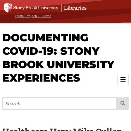
Digital Projects – Home
DOCUMENTING
COVID-19: STONY
BROOK UNIVERSITY
EXPERIENCES
Welcome
About
Browse All Items