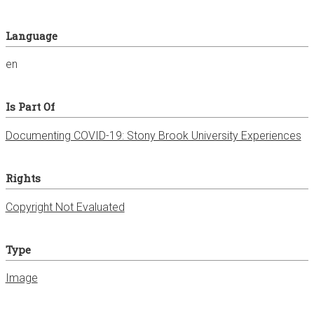
Language
en
Is Part Of
Documenting COVID-19: Stony Brook University Experiences
Rights
Copyright Not Evaluated
Type
Image