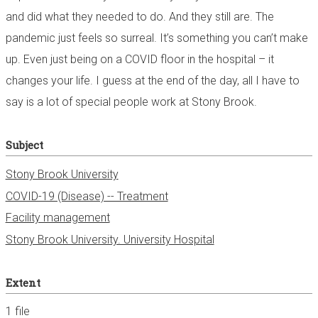
and did what they needed to do. And they still are. The
pandemic just feels so surreal. It’s something you can’t make
up. Even just being on a COVID floor in the hospital – it
changes your life. I guess at the end of the day, all I have to
say is a lot of special people work at Stony Brook.
Subject
Stony Brook University
COVID-19 (Disease) -- Treatment
Facility management
Stony Brook University. University Hospital
Extent
1 file