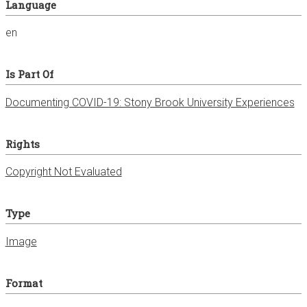
Language
en
Is Part Of
Documenting COVID-19: Stony Brook University Experiences
Rights
Copyright Not Evaluated
Type
Image
Format