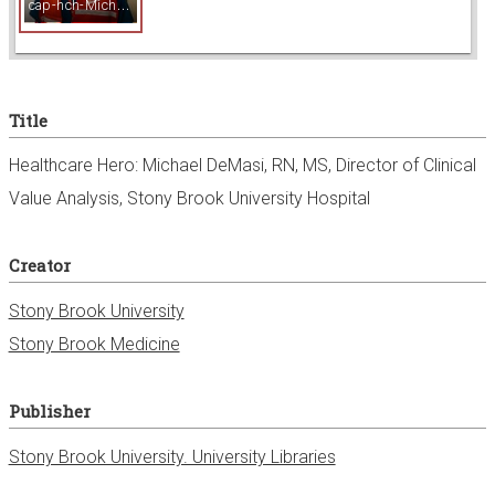
c
ap-hch-MichaelDeMasi.jpg
w
e
Title
r
Healthcare Hero: Michael DeMasi, RN, MS, Director of Clinical
Value Analysis, Stony Brook University Hospital
Creator
Stony Brook University
Stony Brook Medicine
Publisher
Stony Brook University. University Libraries