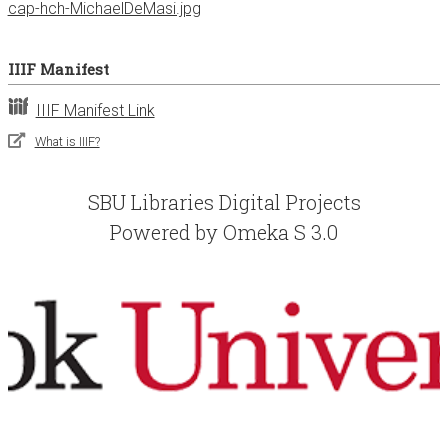
cap-hch-MichaelDeMasi.jpg
IIIF Manifest
IIIF Manifest Link
What is IIIF?
SBU Libraries Digital Projects
Powered by Omeka S 3.0