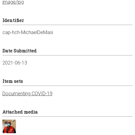
image/jpg
Identifier
cap-hch-MichaelDeMasi
Date Submitted
2021-06-13
Item sets
Documenting COVID-19
Attached media