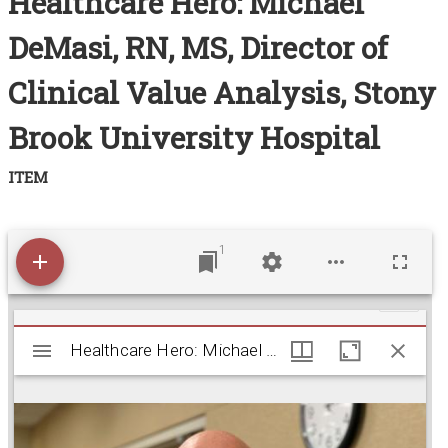
Healthcare Hero: Michael
Acknowledgements
DeMasi, RN, MS, Director of
Contact
Clinical Value Analysis, Stony
Terms of Use
Brook University Hospital
ITEM
1
M
Healthcare Hero: Michael DeMasi, RN, MS, Director
Healthcare Hero: Michael DeMasi, RN, MS, Director of Clinical Value Analysis, Stony Brook University Hospital
i