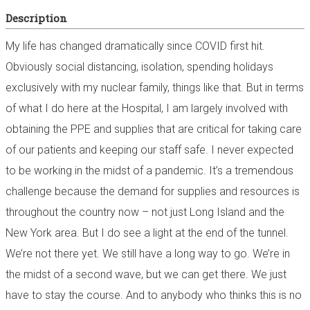
Description
My life has changed dramatically since COVID first hit.
Obviously social distancing, isolation, spending holidays
exclusively with my nuclear family, things like that. But in terms
of what I do here at the Hospital, I am largely involved with
obtaining the PPE and supplies that are critical for taking care
of our patients and keeping our staff safe. I never expected
to be working in the midst of a pandemic. It’s a tremendous
challenge because the demand for supplies and resources is
throughout the country now – not just Long Island and the
New York area. But I do see a light at the end of the tunnel.
We’re not there yet. We still have a long way to go. We’re in
the midst of a second wave, but we can get there. We just
have to stay the course. And to anybody who thinks this is no