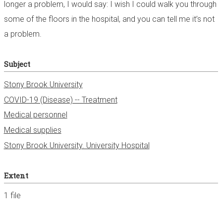
longer a problem, I would say: I wish I could walk you through
some of the floors in the hospital, and you can tell me it’s not
a problem.
Subject
Stony Brook University
COVID-19 (Disease) -- Treatment
Medical personnel
Medical supplies
Stony Brook University. University Hospital
Extent
1 file