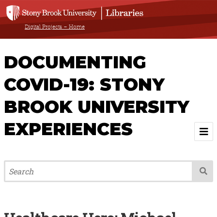
Digital Projects – Home
DOCUMENTING
COVID-19: STONY
BROOK UNIVERSITY
EXPERIENCES
Welcome
About
Browse All Items