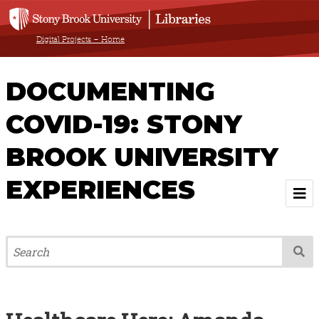
Digital Projects – Home
DOCUMENTING
COVID-19: STONY
BROOK UNIVERSITY
EXPERIENCES
Welcome
About
Browse All Items