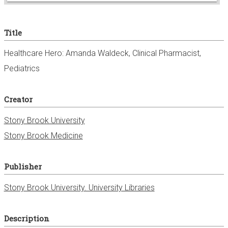
e
Title
r
Healthcare Hero: Amanda Waldeck, Clinical Pharmacist,
Pediatrics
Creator
Stony Brook University
Stony Brook Medicine
Publisher
Stony Brook University. University Libraries
Description