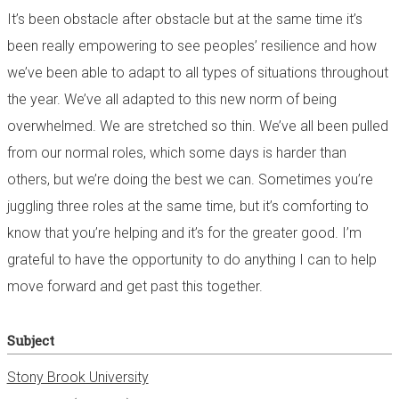
It’s been obstacle after obstacle but at the same time it’s
been really empowering to see peoples’ resilience and how
we’ve been able to adapt to all types of situations throughout
the year. We’ve all adapted to this new norm of being
overwhelmed. We are stretched so thin. We’ve all been pulled
from our normal roles, which some days is harder than
others, but we’re doing the best we can. Sometimes you’re
juggling three roles at the same time, but it’s comforting to
know that you’re helping and it’s for the greater good. I’m
grateful to have the opportunity to do anything I can to help
move forward and get past this together.
Subject
Stony Brook University