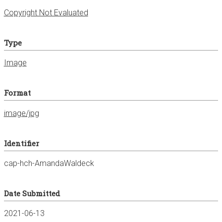
Copyright Not Evaluated
Type
Image
Format
image/jpg
Identifier
cap-hch-AmandaWaldeck
Date Submitted
2021-06-13