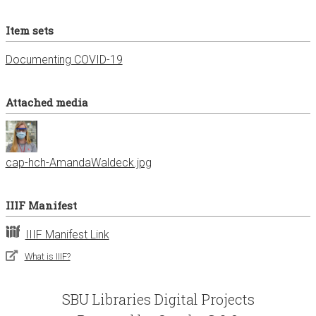
Item sets
Documenting COVID-19
Attached media
cap-hch-AmandaWaldeck.jpg
IIIF Manifest
IIIF Manifest Link
What is IIIF?
SBU Libraries Digital Projects