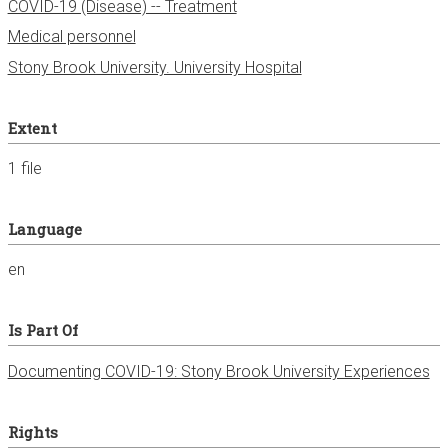
COVID-19 (Disease) -- Treatment
Medical personnel
Stony Brook University. University Hospital
Extent
1 file
Language
en
Is Part Of
Documenting COVID-19: Stony Brook University Experiences
Rights