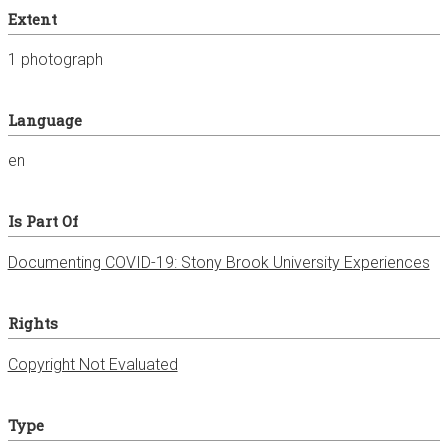
Extent
1 photograph
Language
en
Is Part Of
Documenting COVID-19: Stony Brook University Experiences
Rights
Copyright Not Evaluated
Type