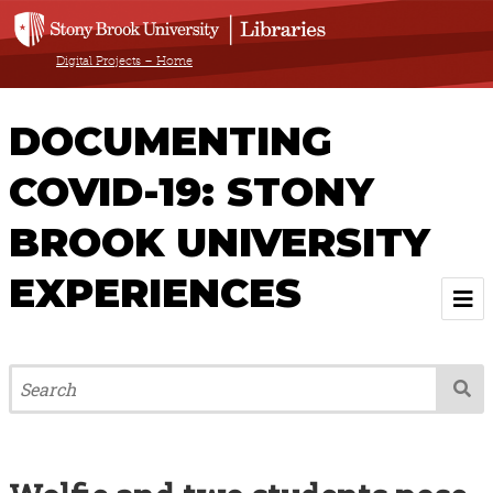
Digital Projects – Home
DOCUMENTING
COVID-19: STONY
BROOK UNIVERSITY
EXPERIENCES
Welcome
About
Browse All Items