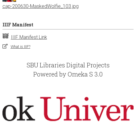
cap-200630-MaskedWolfie_103.jpg
IIIF Manifest
IIIF Manifest Link
What is IIIF?
SBU Libraries Digital Projects
Powered by Omeka S 3.0