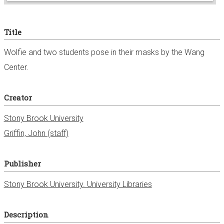
e
Title
r
Wolfie and two students pose in their masks by the Wang
Center.
Creator
Stony Brook University
Griffin, John (staff)
Publisher
Stony Brook University. University Libraries
Description