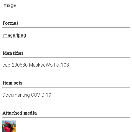
Image
Format
image/jpeg
Identifier
cap-200630-MaskedWolfie_103
Item sets
Documenting COVID-19
Attached media