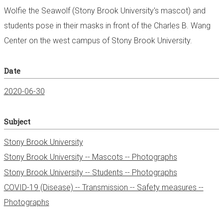
Wolfie the Seawolf (Stony Brook University's mascot) and
students pose in their masks in front of the Charles B. Wang
Center on the west campus of Stony Brook University.
Date
2020-06-30
Subject
Stony Brook University
Stony Brook University -- Mascots -- Photographs
Stony Brook University -- Students -- Photographs
COVID-19 (Disease) -- Transmission -- Safety measures --
Photographs