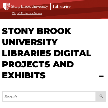
Digital Projects – Home
STONY BROOK
UNIVERSITY
LIBRARIES DIGITAL
PROJECTS AND
EXHIBITS
Welcome
Browse All Projects & Exhibits