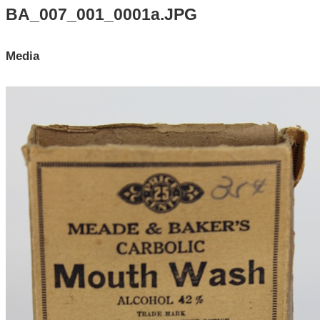
Search All Items
BA_007_001_0001a.JPG
Contact Us
Media
About
Terms of Use