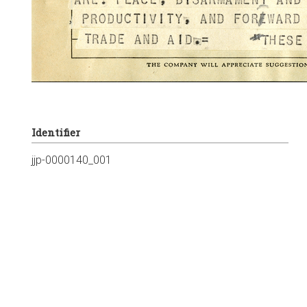
Identifier
jjp-0000140_001