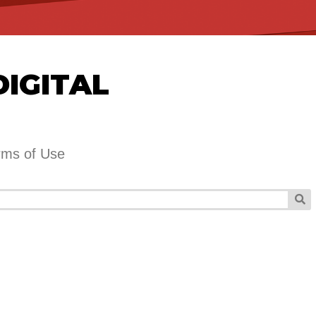
DIGITAL
rms of Use