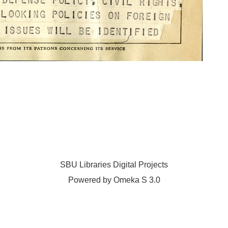
SBU Libraries Digital Projects
Powered by Omeka S 3.0