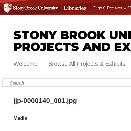
Digital Projects –
STONY BROOK UNIV
PROJECTS AND EX
Welcome
Browse All Projects & Exhibits
jjp-0000140_001.jpg
Media