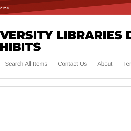
 Home
ERSITY LIBRARIES 
HIBITS
Search All Items
Contact Us
About
Te