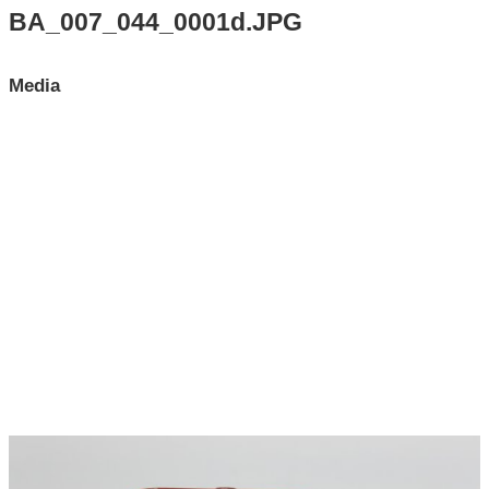
Search All Items
BA_007_044_0001d.JPG
Contact Us
Media
About
Terms of Use