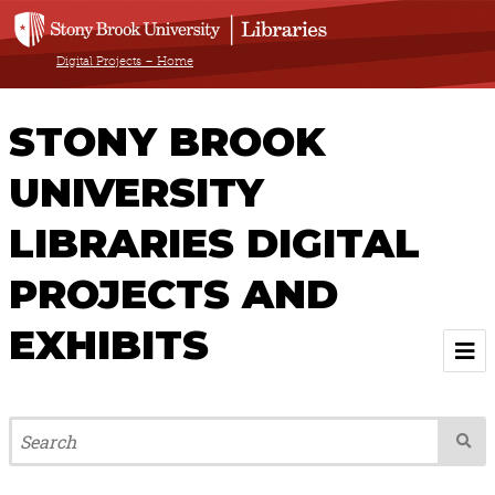
Digital Projects – Home
STONY BROOK
UNIVERSITY
LIBRARIES DIGITAL
PROJECTS AND
EXHIBITS
Welcome
Browse All Projects & Exhibits