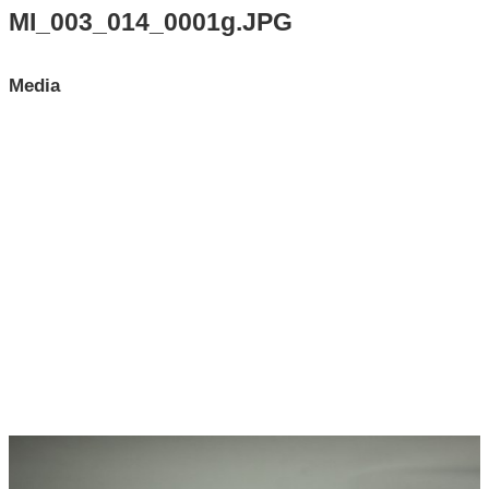
Search All Items
MI_003_014_0001g.JPG
Contact Us
Media
About
Terms of Use