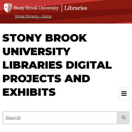
Digital Projects – Home
STONY BROOK
UNIVERSITY
LIBRARIES DIGITAL
PROJECTS AND
EXHIBITS
Welcome
Browse All Projects & Exhibits