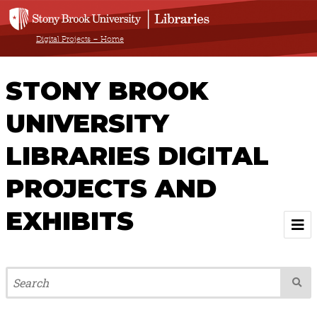
Digital Projects – Home
STONY BROOK
UNIVERSITY
LIBRARIES DIGITAL
PROJECTS AND
EXHIBITS
Welcome
Browse All Projects & Exhibits