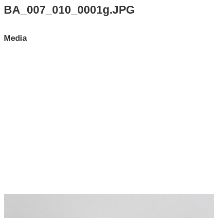
Search All Items
BA_007_010_0001g.JPG
Contact Us
Media
About
Terms of Use