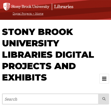
Digital Projects – Home
STONY BROOK
UNIVERSITY
LIBRARIES DIGITAL
PROJECTS AND
EXHIBITS
Welcome
Browse All Projects & Exhibits