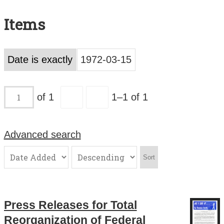
Search All Items
Items
Contact Us
About
Date is exactly
1972-03-15
Terms of Use
of 1
1–1 of 1
Advanced search
Sort
Press Releases for Total
Reorganization of Federal