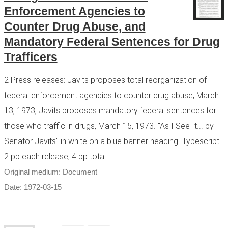
Enforcement Agencies to
Counter Drug Abuse, and
Mandatory Federal Sentences for Drug
Trafficers
2 Press releases: Javits proposes total reorganization of
federal enforcement agencies to counter drug abuse, March
13, 1973; Javits proposes mandatory federal sentences for
those who traffic in drugs, March 15, 1973. "As I See It... by
Senator Javits" in white on a blue banner heading. Typescript.
2 pp each release, 4 pp total.
Original medium: Document
Date: 1972-03-15