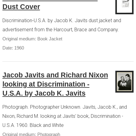
Dust Cover
Discrimination-U.S.A. by Jacob K. Javits dust jacket and
advertisement from the Harcourt, Brace and Company.
Original medium: Book Jacket
Date: 1960
Jacob Javits and Richard Nixon
looking at Discrimination -
U.S.A. by Jacob K. Javits
Photograph. Photographer Unknown. Javits, Jacob K., and
Nixon, Richard M. looking at Javits' book, Discrimination -
U.S.A. 1960. Black and White
Original medium: Photograph