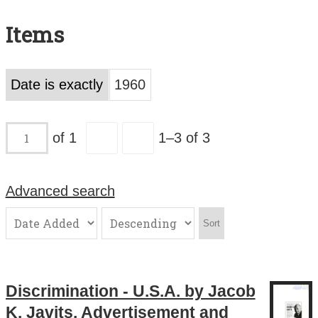
Search All Items
Items
Contact Us
About
Date is exactly
1960
Terms of Use
of 1
1–3 of 3
Advanced search
Sort
Discrimination - U.S.A. by Jacob
K. Javits. Advertisement and