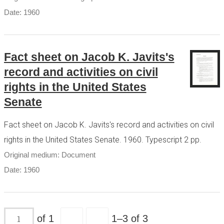
Date: 1960
Fact sheet on Jacob K. Javits's
record and activities on civil
rights in the United States
Senate
Fact sheet on Jacob K. Javits's record and activities on civil
rights in the United States Senate. 1960. Typescript 2 pp.
Original medium: Document
Date: 1960
of 1
1–3 of 3