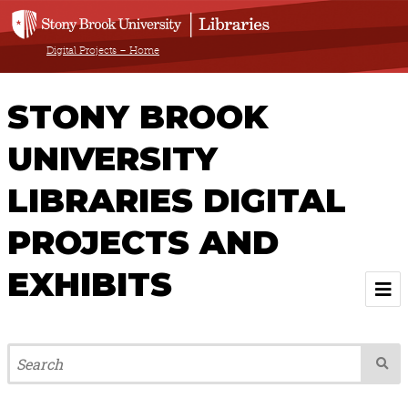
Digital Projects – Home
STONY BROOK
UNIVERSITY
LIBRARIES DIGITAL
PROJECTS AND
EXHIBITS
Welcome
Browse All Projects & Exhibits