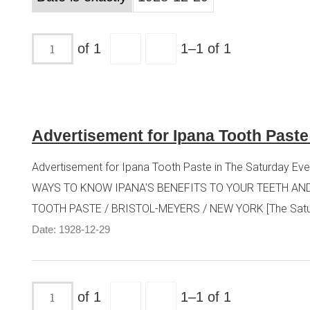
of 1
1–1 of 1
Advertisement for Ipana Tooth Paste
Advertisement for Ipana Tooth Paste in The Saturday Even
WAYS TO KNOW IPANA'S BENEFITS TO YOUR TEETH AND 
TOOTH PASTE / BRISTOL-MEYERS / NEW YORK [The Saturday
Date: 1928-12-29
of 1
1–1 of 1