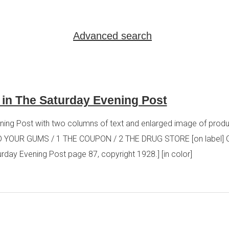
Advanced search
 in The Saturday Evening Post
ing Post with two columns of text and enlarged image of produc
YOUR GUMS / 1 THE COUPON / 2 THE DRUG STORE [on label]
 Evening Post page 87, copyright 1928.] [in color]