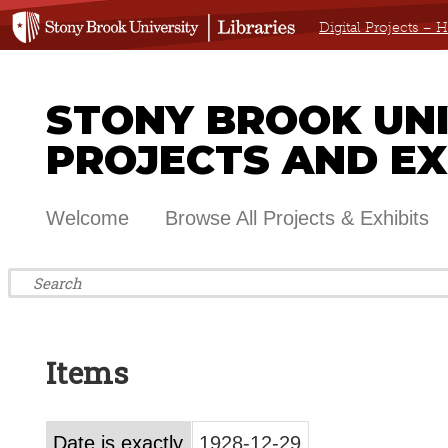
Digital Projects –
STONY BROOK UNIV
PROJECTS AND EX
Welcome
Browse All Projects & Exhibits
Items
Date is exactly
1928-12-29