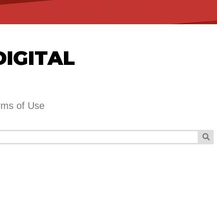
DIGITAL
rms of Use