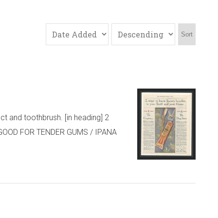
Sort
t and toothbrush. [in heading] 2
 GOOD FOR TENDER GUMS / IPANA