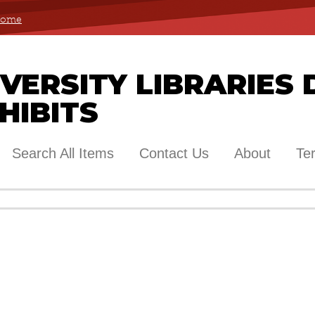
 Home
ERSITY LIBRARIES 
HIBITS
Search All Items
Contact Us
About
Te