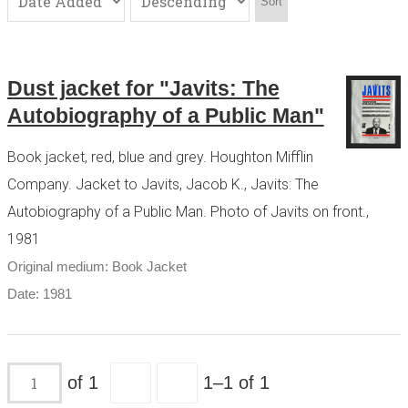
Sort
Dust jacket for "Javits: The
Autobiography of a Public Man"
Book jacket, red, blue and grey. Houghton Mifflin
Company. Jacket to Javits, Jacob K., Javits: The
Autobiography of a Public Man. Photo of Javits on front.,
1981
Original medium: Book Jacket
Date: 1981
of 1
1–1 of 1