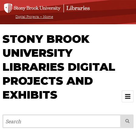
Digital Projects – Home
STONY BROOK
UNIVERSITY
LIBRARIES DIGITAL
PROJECTS AND
EXHIBITS
Welcome
Browse All Projects & Exhibits