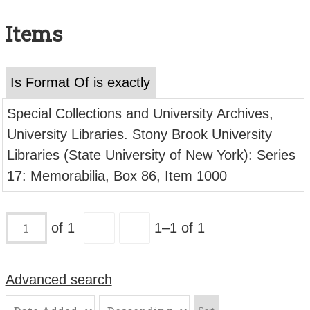
Search All Items
Items
Contact Us
About
Is Format Of is exactly
Terms of Use
Special Collections and University Archives,
University Libraries. Stony Brook University
Libraries (State University of New York): Series
17: Memorabilia, Box 86, Item 1000
of 1
1–1 of 1
Advanced search