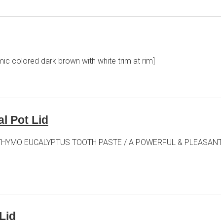
ic colored dark brown with white trim at rim]
l Pot Lid
n lid] THYMO EUCALYPTUS TOOTH PASTE / A POWERFUL & PLEASA
Lid