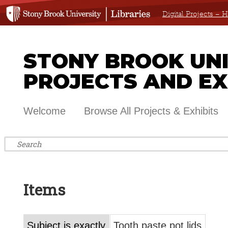
Digital Projects –
STONY BROOK UNIV
PROJECTS AND EX
Welcome
Browse All Projects & Exhibits
Items
Subject is exactly
Tooth paste pot lids