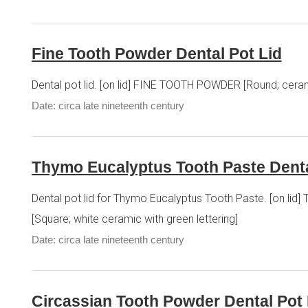
Fine Tooth Powder Dental Pot Lid
Dental pot lid. [on lid] FINE TOOTH POWDER [Round; ceram
Date: circa late nineteenth century
Thymo Eucalyptus Tooth Paste Denta
Dental pot lid for Thymo Eucalyptus Tooth Paste. [o
[Square; white ceramic with green lettering]
Date: circa late nineteenth century
Circassian Tooth Powder Dental Pot 