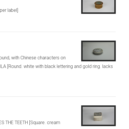
er label]
round, with Chinese characters on
ound. white with black lettering and gold ring. lacks
ES THE TEETH [Square. cream