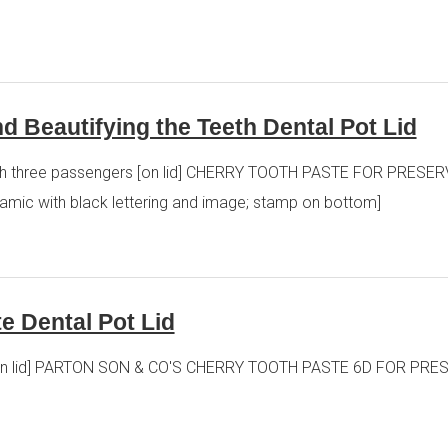
d Beautifying the Teeth Dental Pot Lid
at with three passengers [on lid] CHERRY TOOTH PASTE FOR PRE
ic with black lettering and image; stamp on bottom]
e Dental Pot Lid
ste [on lid] PARTON SON & CO'S CHERRY TOOTH PASTE 6D FOR P