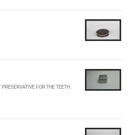
NT PRESERVATIVE FOR THE TEETH.