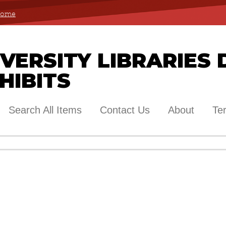
 Home
ERSITY LIBRARIES 
HIBITS
Search All Items
Contact Us
About
Te