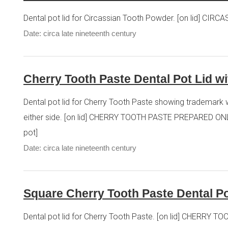
Dental pot lid for Circassian Tooth Powder. [on lid] CI
Date: circa late nineteenth century
Cherry Tooth Paste Dental Pot Lid w
Dental pot lid for Cherry Tooth Paste showing trademark w
either side. [on lid] CHERRY TOOTH PASTE PREPARED ONL
pot]
Date: circa late nineteenth century
Square Cherry Tooth Paste Dental Po
Dental pot lid for Cherry Tooth Paste. [on lid] CHE