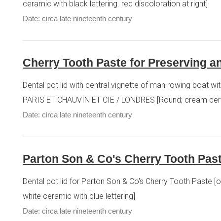
ceramic with black lettering. red discoloration at right]
Date: circa late nineteenth century
Cherry Tooth Paste for Preserving an
Dental pot lid with central vignette of man rowing bo
PARIS ET CHAUVIN ET CIE / LONDRES [Round; cream ceram
Date: circa late nineteenth century
Parton Son & Co's Cherry Tooth Past
Dental pot lid for Parton Son & Co's Cherry Tooth Pa
white ceramic with blue lettering]
Date: circa late nineteenth century