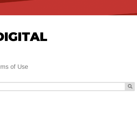
DIGITAL
rms of Use