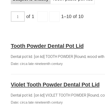
of 1
1–10 of 10
Tooth Powder Dental Pot Lid
Dental pot lid. [on lid] TOOTH POWDER [Round; wood with 
Date: circa late nineteenth century
Violet Tooth Powder Dental Pot Lid
Dental pot lid. [on lid] VIOLET TOOTH POWDER [Round; cove
Date: circa late nineteenth century