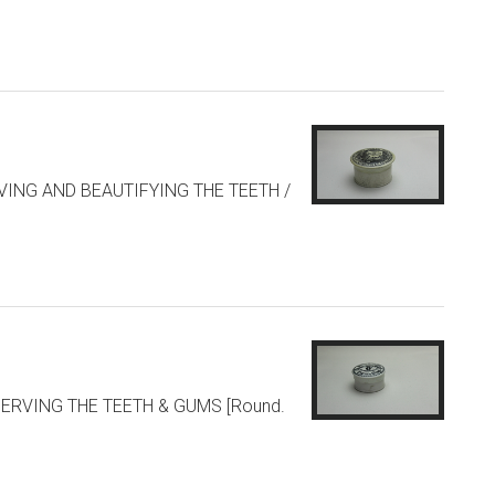
SERVING AND BEAUTIFYING THE TEETH /
RESERVING THE TEETH & GUMS [Round.