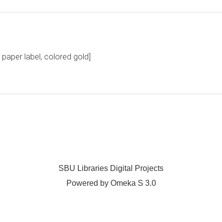
aper label, colored gold]
SBU Libraries Digital Projects
Powered by Omeka S 3.0