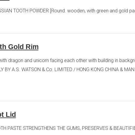
RCASSIAN TOOTH POWDER [Round. wooden, with green and gold pap
ith Gold Rim
ith dragon and unicorn facing each other with building in backg
Y BY A.S. WATSON & Co. LIMITED / HONG KONG CHINA & MANILA [R
t Lid
RRY TOOTH PASTE STRENGTHENS THE GUMS, PRESERVES & BEAUTIFI