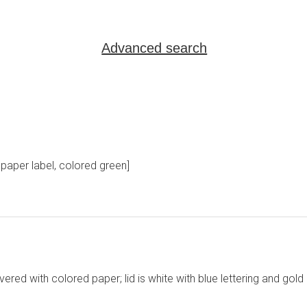
Advanced search
paper label, colored green]
red with colored paper; lid is white with blue lettering and gold