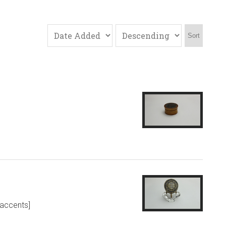
Sort
 accents]