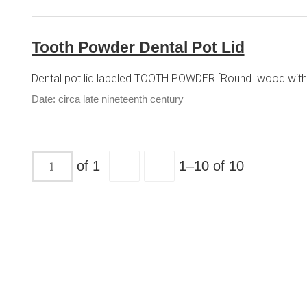
Tooth Powder Dental Pot Lid
Dental pot lid labeled TOOTH POWDER [Round. wood with p
Date: circa late nineteenth century
of 1
1–10 of 10