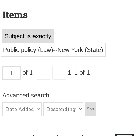
Search All Items
Items
Contact Us
About
Subject is exactly
Terms of Use
Public policy (Law)--New York (State)
of 1
1–1 of 1
Advanced search
Sort