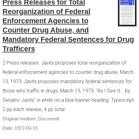
Press Releases for Total
Reorganization of Federal
Enforcement Agencies to
Counter Drug Abuse, and
Mandatory Federal Sentences for Drug
Trafficers
2 Press releases: Javits proposes total reorganization of
federal enforcement agencies to counter drug abuse, March
13, 1973; Javits proposes mandatory federal sentences for
those who traffic in drugs, March 15, 1973. "As I See It... by
Senator Javits" in white on a blue banner heading. Typescript.
2 pp each release, 4 pp total.
Original medium: Document
Date: 1972-03-15