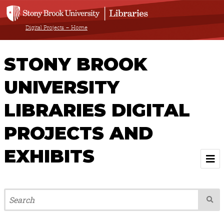
Digital Projects – Home
STONY BROOK
UNIVERSITY
LIBRARIES DIGITAL
PROJECTS AND
EXHIBITS
Welcome
Browse All Projects & Exhibits