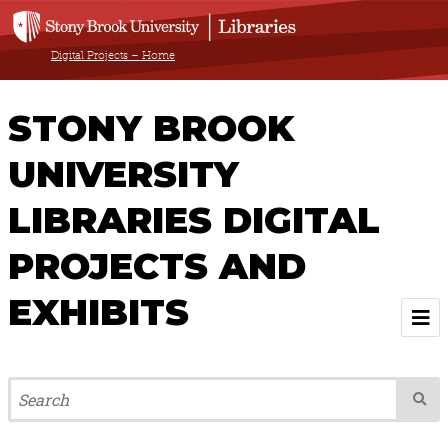
Digital Projects – Home
STONY BROOK
UNIVERSITY
LIBRARIES DIGITAL
PROJECTS AND
EXHIBITS
Welcome
Browse All Projects & Exhibits