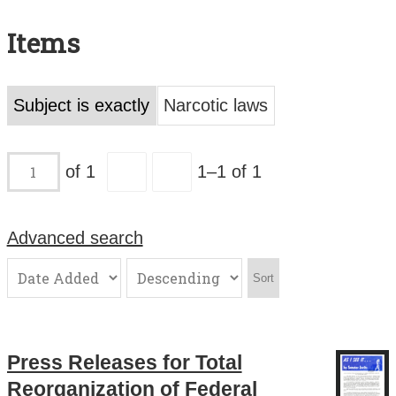
Search All Items
Items
Contact Us
About
Subject is exactly
Narcotic laws
Terms of Use
of 1
1–1 of 1
Advanced search
Sort
Press Releases for Total
Reorganization of Federal