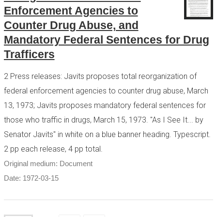
Enforcement Agencies to
Counter Drug Abuse, and
Mandatory Federal Sentences for Drug
Trafficers
2 Press releases: Javits proposes total reorganization of
federal enforcement agencies to counter drug abuse, March
13, 1973; Javits proposes mandatory federal sentences for
those who traffic in drugs, March 15, 1973. "As I See It... by
Senator Javits" in white on a blue banner heading. Typescript.
2 pp each release, 4 pp total.
Original medium: Document
Date: 1972-03-15