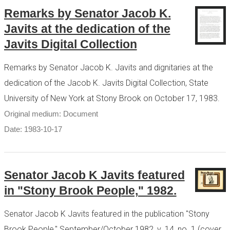
Remarks by Senator Jacob K.
Javits at the dedication of the
Javits Digital Collection
Remarks by Senator Jacob K. Javits and dignitaries at the
dedication of the Jacob K. Javits Digital Collection, State
University of New York at Stony Brook on October 17, 1983.
Original medium: Document
Date: 1983-10-17
Senator Jacob K Javits featured
in "Stony Brook People," 1982.
Senator Jacob K Javits featured in the publication "Stony
Brook People," September/October 1982, v. 14, no. 1 (cover