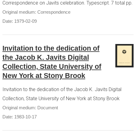
Correspondence on Javits celebration. Typescript. 7 total pp.
Original medium: Correspondence
Date: 1979-02-09
Invitation to the dedication of
the Jacob K. Javits Digital
Collection, State University of
New York at Stony Brook
Invitation to the dedication of the Jacob K. Javits Digital
Collection, State University of New York at Stony Brook
Original medium: Document
Date: 1983-10-17