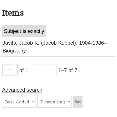
Search All Items
Items
Contact Us
About
Subject is exactly
Terms of Use
Javits, Jacob K. (Jacob Koppel), 1904-1986--
Biography
of 1
1–7 of 7
Advanced search
Sort