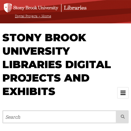
Digital Projects – Home
STONY BROOK
UNIVERSITY
LIBRARIES DIGITAL
PROJECTS AND
EXHIBITS
Welcome
Browse All Projects & Exhibits