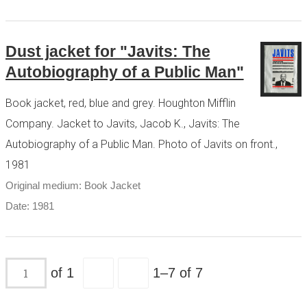
Dust jacket for "Javits: The
Autobiography of a Public Man"
Book jacket, red, blue and grey. Houghton Mifflin
Company. Jacket to Javits, Jacob K., Javits: The
Autobiography of a Public Man. Photo of Javits on front.,
1981
Original medium: Book Jacket
Date: 1981
of 1
1–7 of 7