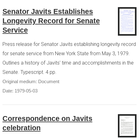
Senator Javits Establishes
Longevity Record for Senate
Service
Press release for Senator Javits establishing longevity record
for senate service from New York State from May 3, 1979.
Outlines a history of Javits' time and accomplishments in the
Senate. Typescript. 4 pp.
Original medium: Document
Date: 1979-05-03
Correspondence on Javits
celebration