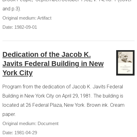
and p.3).
Original medium: Artifact
Date: 1982-09-01
Dedication of the Jacob K.
Javits Federal Building in New
York City
Program from the dedication of Jacob K. Javits Federal
Building in New York City on April 29, 1981. The building is
located at 26 Federal Plaza, New York. Brown ink. Cream
paper.
Original medium: Document
Date: 1981-04-29