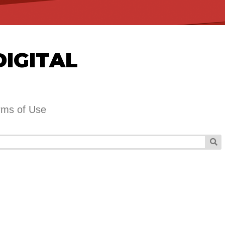
DIGITAL
rms of Use