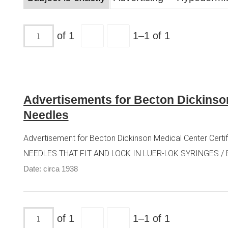
of 1
1–1 of 1
Advertisements for Becton Dickinso
Needles
Advertisement for Becton Dickinson Medical Center Cer
NEEDLES THAT FIT AND LOCK IN LUER-LOK SYRINGES / 
Date: circa 1938
of 1
1–1 of 1