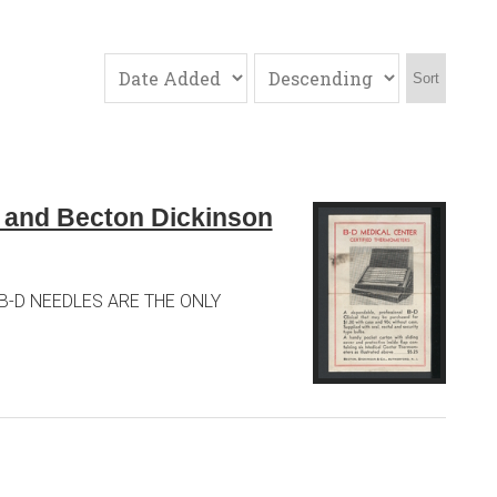
Sort
s and Becton Dickinson
SE B-D NEEDLES ARE THE ONLY