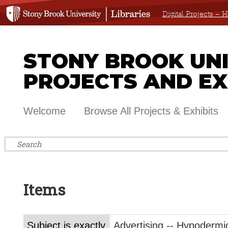
Digital Projects –
STONY BROOK UNIV
PROJECTS AND EX
Welcome
Browse All Projects & Exhibits
Items
Subject is exactly
Advertising -- Hypodermi