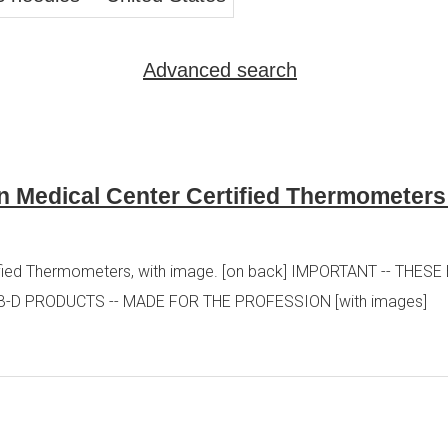
Advanced search
n Medical Center Certified Thermometer
tified Thermometers, with image. [on back] IMPORTANT -- THE
B-D PRODUCTS -- MADE FOR THE PROFESSION [with images]