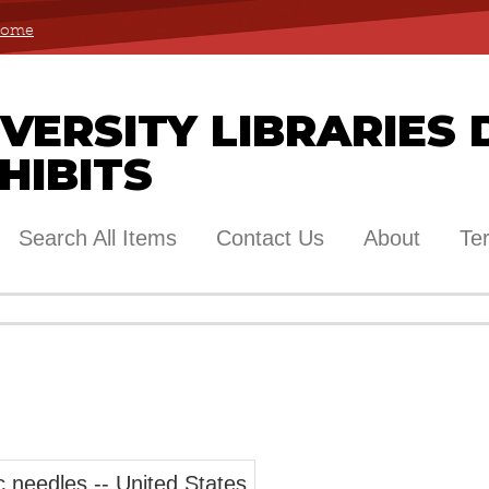
 Home
ERSITY LIBRARIES 
HIBITS
Search All Items
Contact Us
About
Te
c needles -- United States