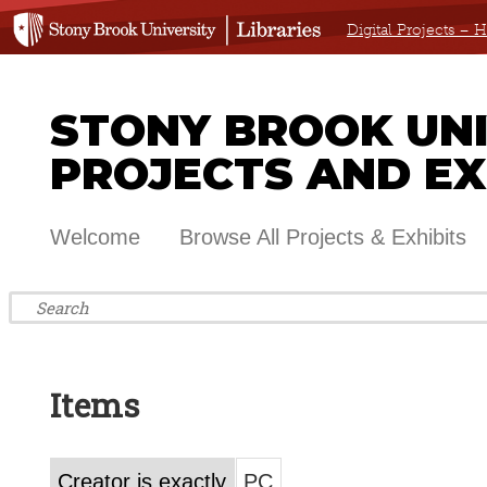
Digital Projects –
STONY BROOK UNIV
PROJECTS AND EX
Welcome
Browse All Projects & Exhibits
Items
Creator is exactly
PC