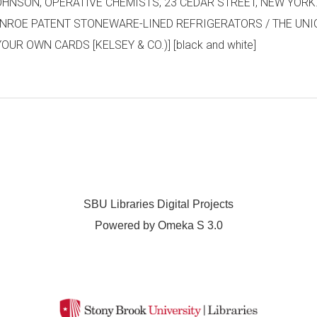
SON, OPERATIVE CHEMISTS, 23 CEDAR STREET, NEW YORK. [prin
/ MONROE PATENT STONEWARE-LINED REFRIGERATORS / THE UNI
UR OWN CARDS [KELSEY & CO.)] [black and white]
SBU Libraries Digital Projects
Powered by Omeka S 3.0