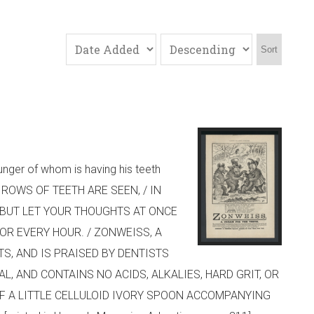
Sort
unger of whom is having his teeth
RLY ROWS OF TEETH ARE SEEN, / IN
/ BUT LET YOUR THOUGHTS AT ONCE
VOR EVERY HOUR. / ZONWEISS, A
S, AND IS PRAISED BY DENTISTS
 AND CONTAINS NO ACIDS, ALKALIES, HARD GRIT, OR
OF A LITTLE CELLULOID IVORY SPOON ACCOMPANYING