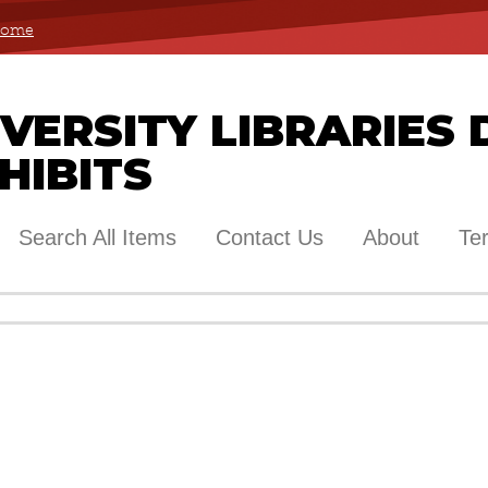
 Home
ERSITY LIBRARIES 
HIBITS
Search All Items
Contact Us
About
Te