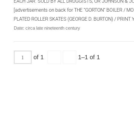
EACH JAR. SOLD BY ALL DRUGGISTS, OR JOHNSON & JOHN
[advertisements on back for THE "GORTON" BOILER 
PLATED ROLLER SKATES (GEORGE D. BURTON) / PRINT YO
Date: circa late nineteenth century
of 1
1–1 of 1