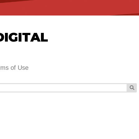
DIGITAL
rms of Use