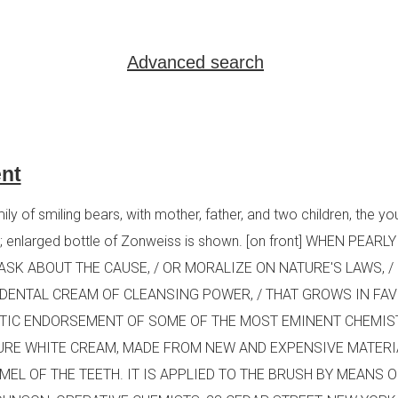
Advanced search
nt
y of smiling bears, with mother, father, and two children, the yo
oon; enlarged bottle of Zonweiss is shown. [on front] WHEN PEA
ASK ABOUT THE CAUSE, / OR MORALIZE ON NATURE'S LAWS, 
 A DENTAL CREAM OF CLEANSING POWER, / THAT GROWS IN FA
STIC ENDORSEMENT OF SOME OF THE MOST EMINENT CHEMIST
RE WHITE CREAM, MADE FROM NEW AND EXPENSIVE MATERIAL,
MEL OF THE TEETH. IT IS APPLIED TO THE BRUSH BY MEANS 