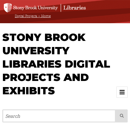
Digital Projects – Home
STONY BROOK
UNIVERSITY
LIBRARIES DIGITAL
PROJECTS AND
EXHIBITS
Welcome
Browse All Projects & Exhibits