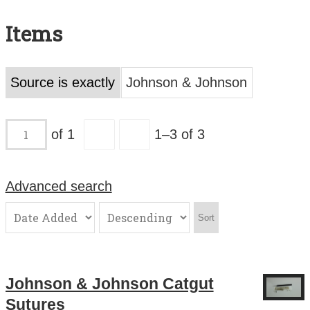
Search All Items
Items
Contact Us
About
Source is exactly
Johnson & Johnson
Terms of Use
of 1
1–3 of 3
Advanced search
Sort
Johnson & Johnson Catgut
Sutures