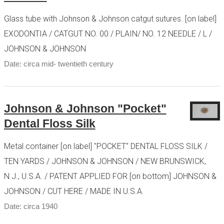
Glass tube with Johnson & Johnson catgut sutures. [on label]
EXODONTIA / CATGUT NO. 00 / PLAIN/ NO. 12 NEEDLE / L /
JOHNSON & JOHNSON
Date: circa mid- twentieth century
Johnson & Johnson "Pocket"
Dental Floss Silk
Metal container [on label] "POCKET" DENTAL FLOSS SILK /
TEN YARDS / JOHNSON & JOHNSON / NEW BRUNSWICK,
N.J., U.S.A. / PATENT APPLIED FOR [on bottom] JOHNSON &
JOHNSON / CUT HERE / MADE IN U.S.A.
Date: circa 1940