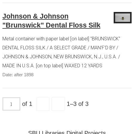
Johnson & Johnson
"Brunswick" Dental Floss Silk
Metal container with paper label [on label] "BRUNSWICK"
DENTAL FLOSS SILK / A SELECT GRADE / MAN'F'D BY /
JOHNSON & JOHNSON, NEW BRUNSWICK, N.J., U.S.A. /
MADE IN U.S.A. [on top label] WAXED 12 YARDS
Date: after 1898
of 1
1–3 of 3
SBU Libraries Digital Projects