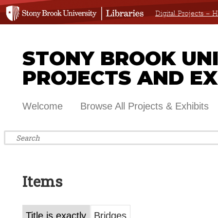
Digital Projects –
STONY BROOK UNIV
PROJECTS AND EX
Welcome
Browse All Projects & Exhibits
Items
Title is exactly
Bridges