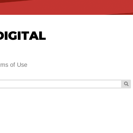
DIGITAL
rms of Use