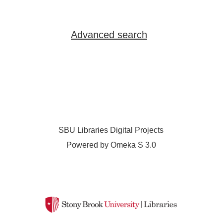
Advanced search
SBU Libraries Digital Projects
Powered by Omeka S 3.0