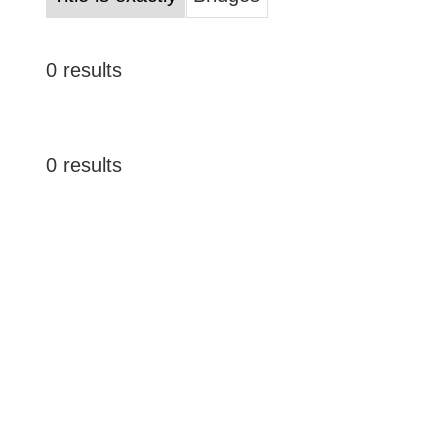
0 results
0 results