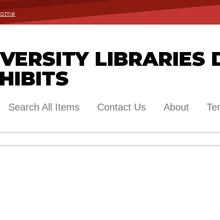
 Home
ERSITY LIBRARIES 
HIBITS
Search All Items
Contact Us
About
Te