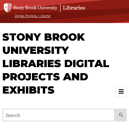
Digital Projects – Home
STONY BROOK
UNIVERSITY
LIBRARIES DIGITAL
PROJECTS AND
EXHIBITS
Welcome
Browse All Projects & Exhibits