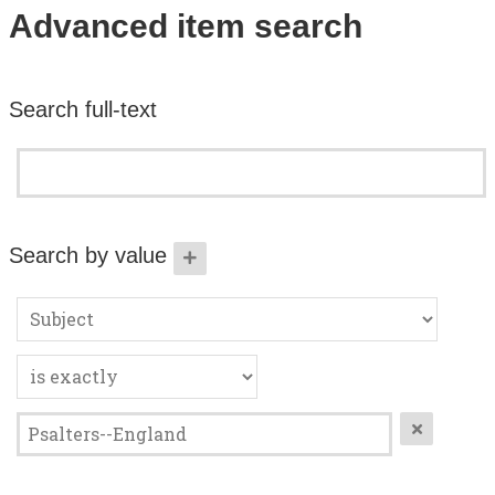
Search All Items
Advanced item search
Contact Us
Search full-text
About
Terms of Use
Search by value