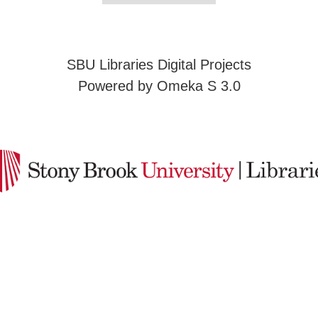
SBU Libraries Digital Projects
Powered by Omeka S 3.0