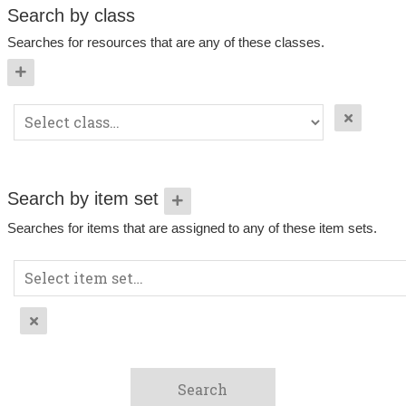
Search by class
Searches for resources that are any of these classes.
Search by item set
Searches for items that are assigned to any of these item sets.