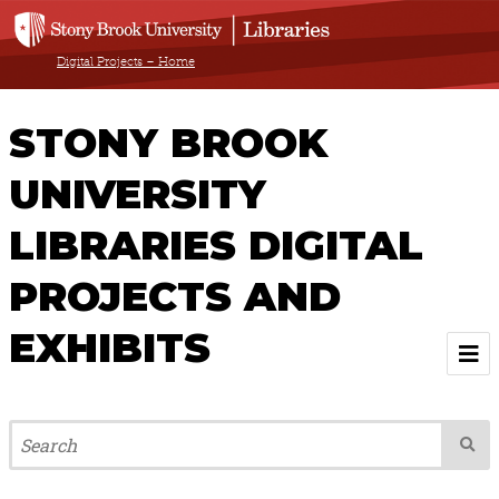
Digital Projects – Home
STONY BROOK
UNIVERSITY
LIBRARIES DIGITAL
PROJECTS AND
EXHIBITS
Welcome
Browse All Projects & Exhibits