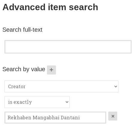
Search All Items
Advanced item search
Contact Us
Search full-text
About
Terms of Use
Search by value