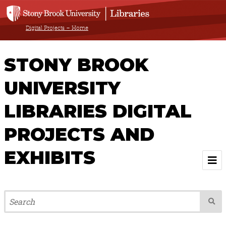
Digital Projects – Home
STONY BROOK
UNIVERSITY
LIBRARIES DIGITAL
PROJECTS AND
EXHIBITS
Welcome
Browse All Projects & Exhibits