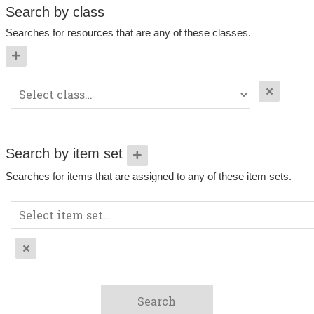
Search by class
Searches for resources that are any of these classes.
Search by item set
Searches for items that are assigned to any of these item sets.