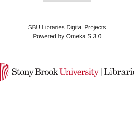
SBU Libraries Digital Projects
Powered by Omeka S 3.0