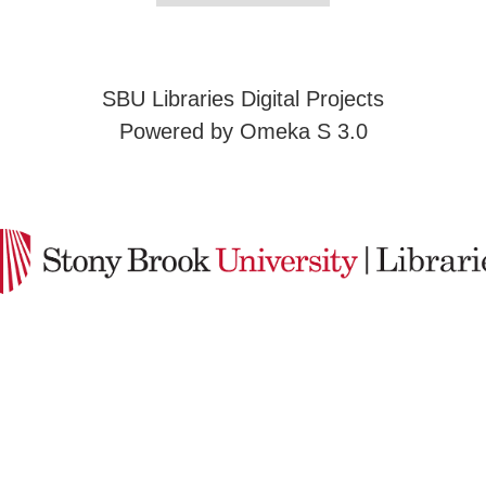
SBU Libraries Digital Projects
Powered by Omeka S 3.0