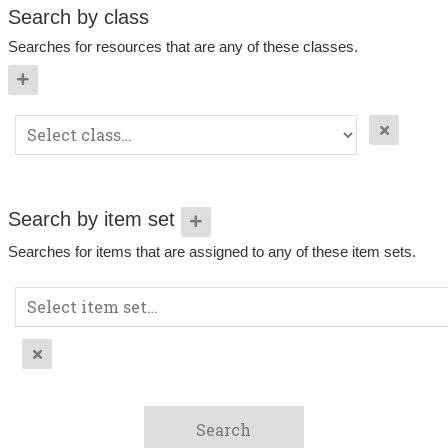
Search by class
Searches for resources that are any of these classes.
Search by item set
Searches for items that are assigned to any of these item sets.