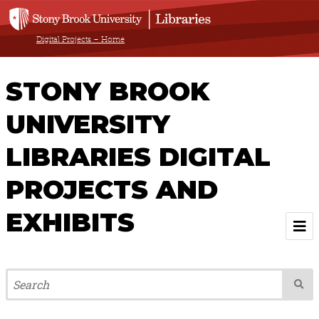
Digital Projects – Home
STONY BROOK
UNIVERSITY
LIBRARIES DIGITAL
PROJECTS AND
EXHIBITS
Welcome
Browse All Projects & Exhibits