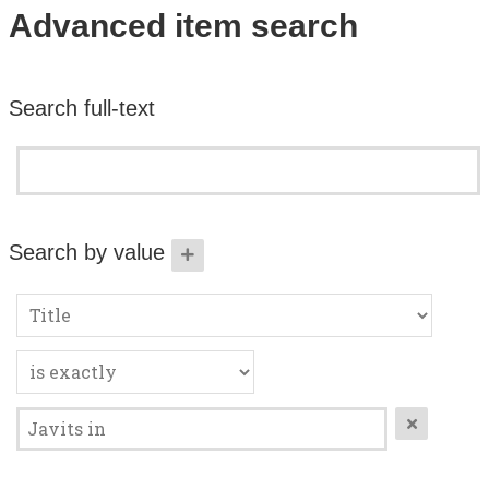
Search All Items
Advanced item search
Contact Us
Search full-text
About
Terms of Use
Search by value