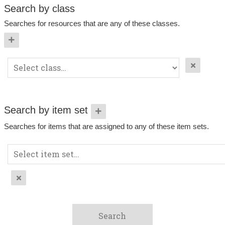
Search by class
Searches for resources that are any of these classes.
Search by item set
Searches for items that are assigned to any of these item sets.