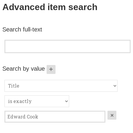
Search All Items
Advanced item search
Contact Us
Search full-text
About
Terms of Use
Search by value