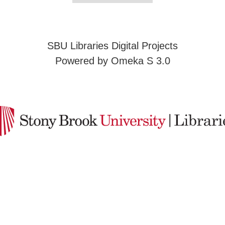
SBU Libraries Digital Projects
Powered by Omeka S 3.0