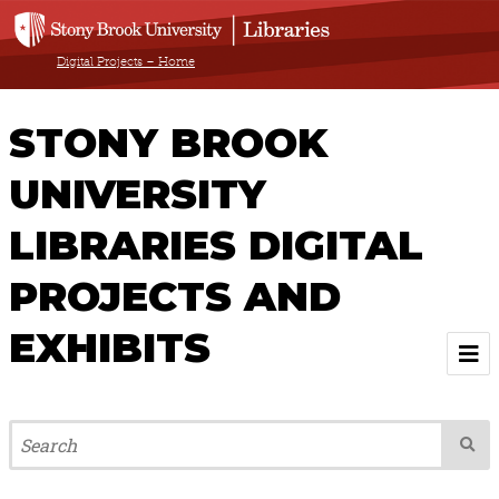
Digital Projects – Home
STONY BROOK
UNIVERSITY
LIBRARIES DIGITAL
PROJECTS AND
EXHIBITS
Welcome
Browse All Projects & Exhibits