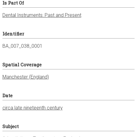
Is Part Of
Dental Instruments: Past and Present
Identifier
BA_007_038_0001
Spatial Coverage
Manchester (England)
Date
circa late nineteenth century
Subject