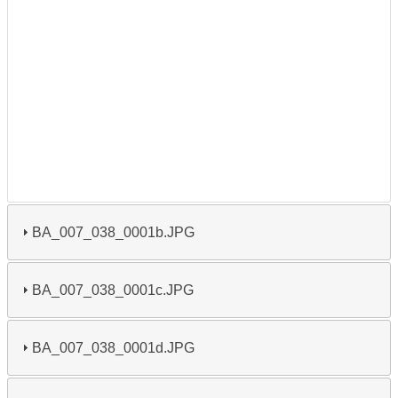
BA_007_038_0001b.JPG
BA_007_038_0001c.JPG
BA_007_038_0001d.JPG