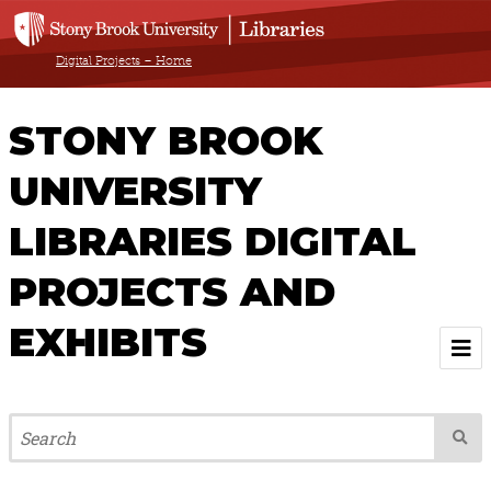
Digital Projects – Home
STONY BROOK
UNIVERSITY
LIBRARIES DIGITAL
PROJECTS AND
EXHIBITS
Welcome
Browse All Projects & Exhibits