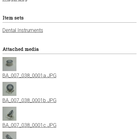
Item sets
Dental Instruments
Attached media
BA_007_038_0001a.JPG
BA_007_038_0001b.JPG
BA_007_038_0001c.JPG