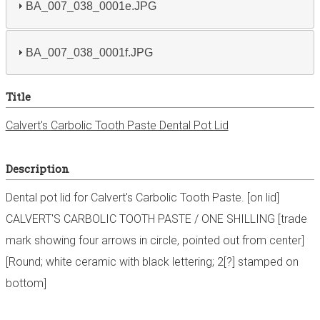
BA_007_038_0001e.JPG
BA_007_038_0001f.JPG
Title
Calvert's Carbolic Tooth Paste Dental Pot Lid
Description
Dental pot lid for Calvert's Carbolic Tooth Paste. [on lid]
CALVERT'S CARBOLIC TOOTH PASTE / ONE SHILLING [trade
mark showing four arrows in circle, pointed out from center]
[Round; white ceramic with black lettering; 2[?] stamped on
bottom]