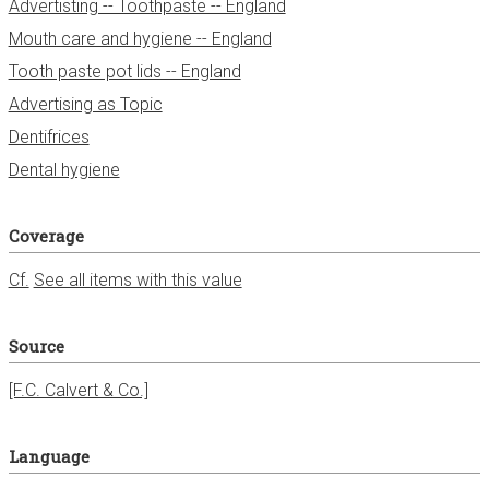
Advertisting -- Toothpaste -- England
Mouth care and hygiene -- England
Tooth paste pot lids -- England
Advertising as Topic
Dentifrices
Dental hygiene
Coverage
Cf.
See all items with this value
Source
[F.C. Calvert & Co.]
Language