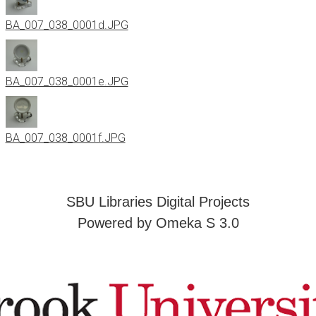
BA_007_038_0001d.JPG
BA_007_038_0001e.JPG
BA_007_038_0001f.JPG
SBU Libraries Digital Projects
Powered by Omeka S 3.0