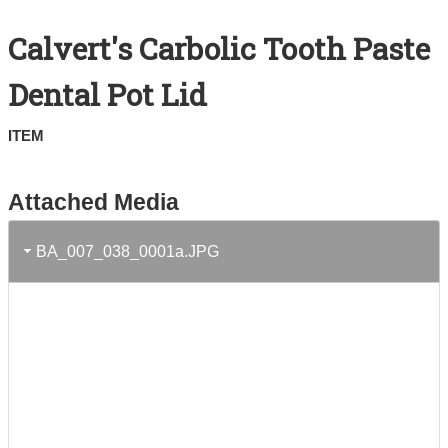
Search All Items
Calvert's Carbolic Tooth Paste
Contact Us
Dental Pot Lid
About
ITEM
Terms of Use
Attached Media
BA_007_038_0001a.JPG