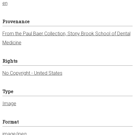
en
Provenance
From the Paul Baer Collection, Stony Brook School of Dental
Medicine
Rights
No Copyright - United States
Type
Image
Format
image/jpeg