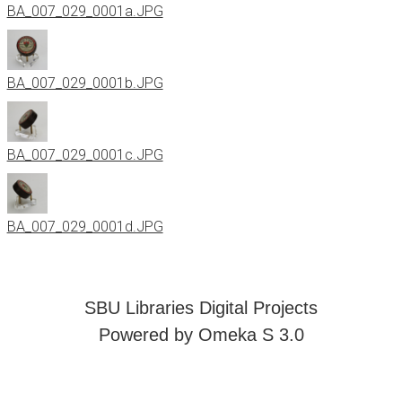
BA_007_029_0001a.JPG
BA_007_029_0001b.JPG
BA_007_029_0001c.JPG
BA_007_029_0001d.JPG
SBU Libraries Digital Projects
Powered by Omeka S 3.0