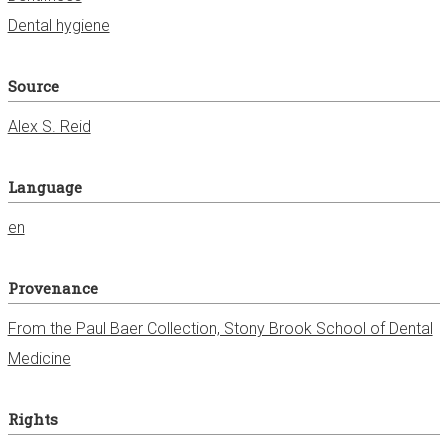
Dental hygiene
Source
Alex S. Reid
Language
en
Provenance
From the Paul Baer Collection, Stony Brook School of Dental
Medicine
Rights