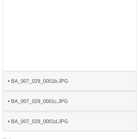
BA_007_029_0001b.JPG
BA_007_029_0001c.JPG
BA_007_029_0001d.JPG