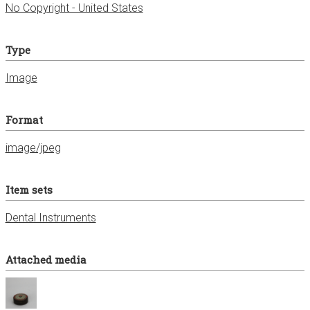
No Copyright - United States
Type
Image
Format
image/jpeg
Item sets
Dental Instruments
Attached media