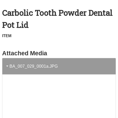
Search All Items
Carbolic Tooth Powder Dental
Contact Us
Pot Lid
About
ITEM
Terms of Use
Attached Media
BA_007_029_0001a.JPG