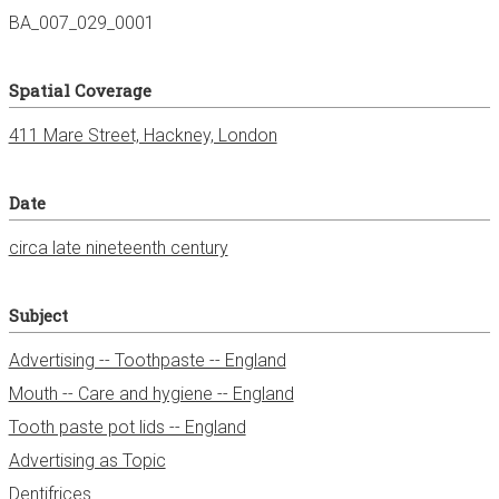
BA_007_029_0001
Spatial Coverage
411 Mare Street, Hackney, London
Date
circa late nineteenth century
Subject
Advertising -- Toothpaste -- England
Mouth -- Care and hygiene -- England
Tooth paste pot lids -- England
Advertising as Topic
Dentifrices