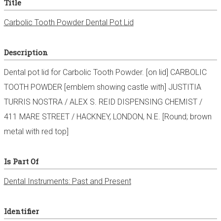
Title
Carbolic Tooth Powder Dental Pot Lid
Description
Dental pot lid for Carbolic Tooth Powder. [on lid] CARBOLIC
TOOTH POWDER [emblem showing castle with] JUSTITIA
TURRIS NOSTRA / ALEX S. REID DISPENSING CHEMIST /
411 MARE STREET / HACKNEY, LONDON, N.E. [Round; brown
metal with red top]
Is Part Of
Dental Instruments: Past and Present
Identifier