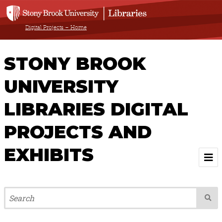
Digital Projects – Home
STONY BROOK
UNIVERSITY
LIBRARIES DIGITAL
PROJECTS AND
EXHIBITS
Welcome
Browse All Projects & Exhibits