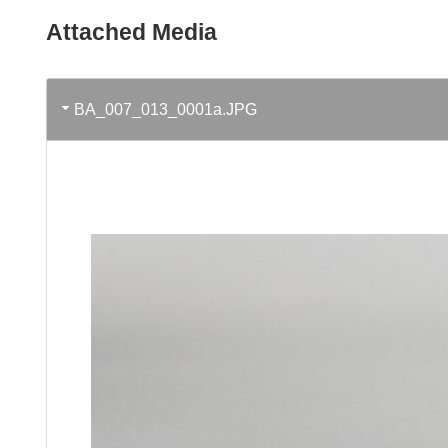
Attached Media
BA_007_013_0001a.JPG