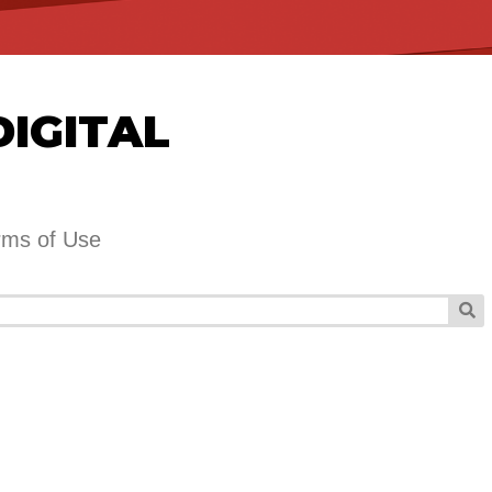
DIGITAL
rms of Use