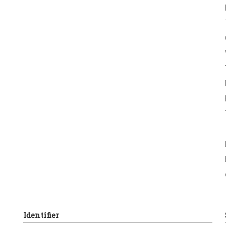
Identifier