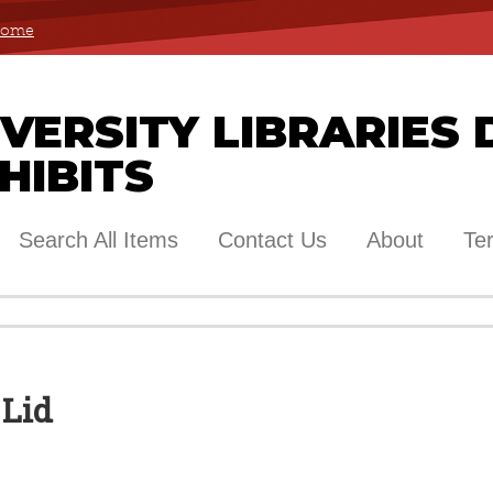
 Home
ERSITY LIBRARIES 
HIBITS
Search All Items
Contact Us
About
Te
 Lid