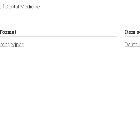
of Dental Medicine
Format
Item s
image/jpeg
Dental