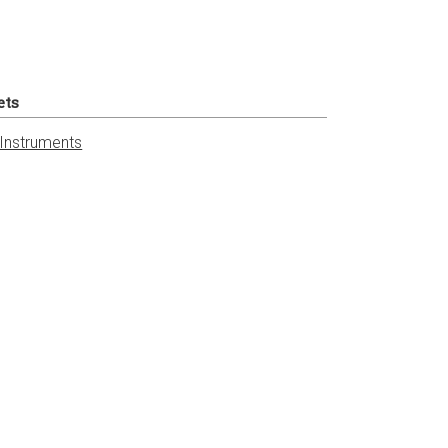
ets
 Instruments