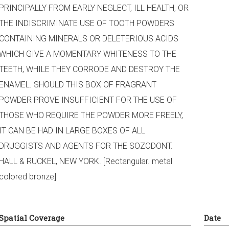
PRINCIPALLY FROM EARLY NEGLECT, ILL HEALTH, OR
THE INDISCRIMINATE USE OF TOOTH POWDERS
CONTAINING MINERALS OR DELETERIOUS ACIDS
WHICH GIVE A MOMENTARY WHITENESS TO THE
TEETH, WHILE THEY CORRODE AND DESTROY THE
ENAMEL. SHOULD THIS BOX OF FRAGRANT
POWDER PROVE INSUFFICIENT FOR THE USE OF
THOSE WHO REQUIRE THE POWDER MORE FREELY,
IT CAN BE HAD IN LARGE BOXES OF ALL
DRUGGISTS AND AGENTS FOR THE SOZODONT.
HALL & RUCKEL, NEW YORK. [Rectangular. metal
colored bronze]
Spatial Coverage
Date