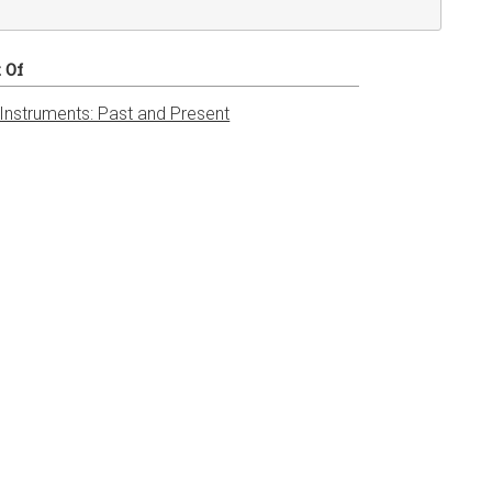
t Of
 Instruments: Past and Present