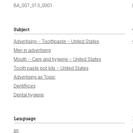
BA_007_013_0001
Subject
Advertising -- Toothpaste -- United States
Men in advertising
Mouth -- Care and hygiene -- United States
Tooth paste pot lids -- United States
Advertising as Topic
Dentifrices
Dental hygiene
Language
en