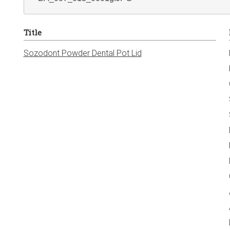
Title
Sozodont Powder Dental Pot Lid