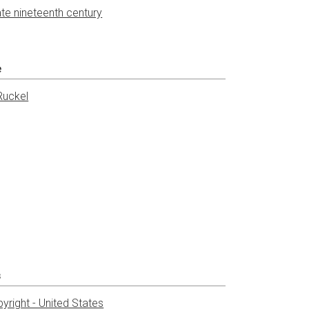
ate nineteenth century
e
Ruckel
s
yright - United States