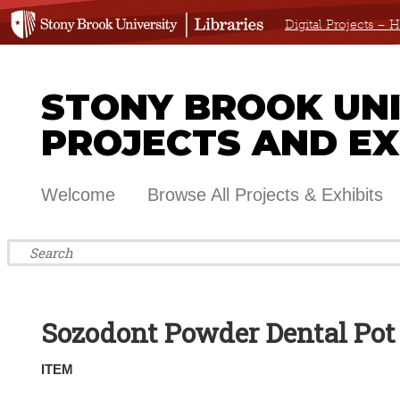
Digital Projects –
STONY BROOK UNIV
PROJECTS AND EX
Welcome
Browse All Projects & Exhibits
Sozodont Powder Dental Pot
ITEM