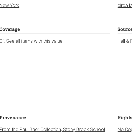
New York
circa l
Coverage
Sourc
Cf.
See all items with this value
Hall & 
Provenance
Right
From the Paul Baer Collection, Stony Brook School
No Cop