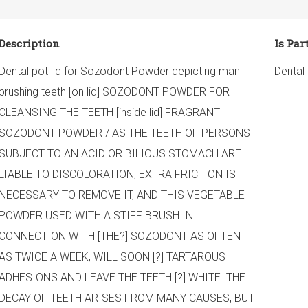
Description
Is Par
Dental pot lid for Sozodont Powder depicting man
Dental
brushing teeth [on lid] SOZODONT POWDER FOR
CLEANSING THE TEETH [inside lid] FRAGRANT
SOZODONT POWDER / AS THE TEETH OF PERSONS
SUBJECT TO AN ACID OR BILIOUS STOMACH ARE
LIABLE TO DISCOLORATION, EXTRA FRICTION IS
NECESSARY TO REMOVE IT, AND THIS VEGETABLE
POWDER USED WITH A STIFF BRUSH IN
CONNECTION WITH [THE?] SOZODONT AS OFTEN
AS TWICE A WEEK, WILL SOON [?] TARTAROUS
ADHESIONS AND LEAVE THE TEETH [?] WHITE. THE
DECAY OF TEETH ARISES FROM MANY CAUSES, BUT