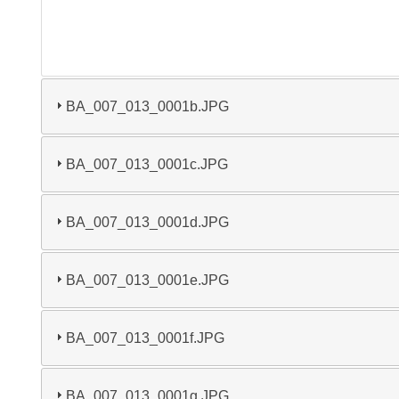
BA_007_013_0001b.JPG
BA_007_013_0001c.JPG
BA_007_013_0001d.JPG
BA_007_013_0001e.JPG
BA_007_013_0001f.JPG
BA_007_013_0001g.JPG