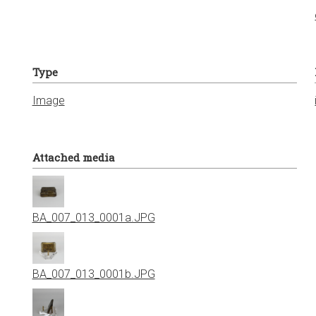
Type
Image
Attached media
BA_007_013_0001a.JPG
BA_007_013_0001b.JPG