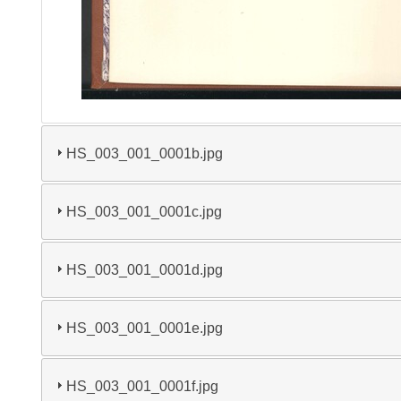
HS_003_001_0001b.jpg
HS_003_001_0001c.jpg
HS_003_001_0001d.jpg
HS_003_001_0001e.jpg
HS_003_001_0001f.jpg