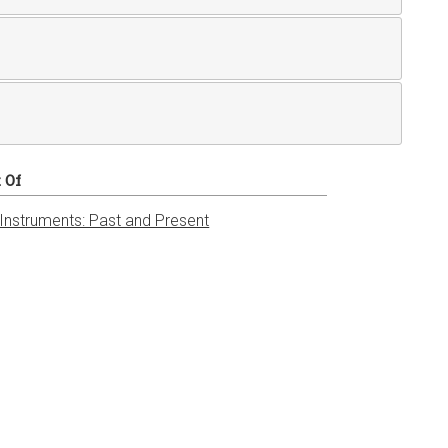
t Of
 Instruments: Past and Present