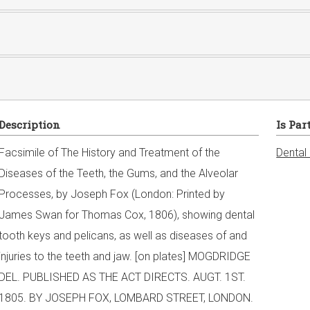
Description
Is Par
Facsimile of The History and Treatment of the
Dental
Diseases of the Teeth, the Gums, and the Alveolar
Processes, by Joseph Fox (London: Printed by
James Swan for Thomas Cox, 1806), showing dental
tooth keys and pelicans, as well as diseases of and
injuries to the teeth and jaw. [on plates] MOGDRIDGE
DEL. PUBLISHED AS THE ACT DIRECTS. AUGT. 1ST.
1805. BY JOSEPH FOX, LOMBARD STREET, LONDON.