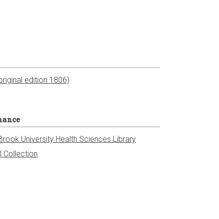
riginal edition 1806)
nance
Brook University Health Sciences Library
l Collection