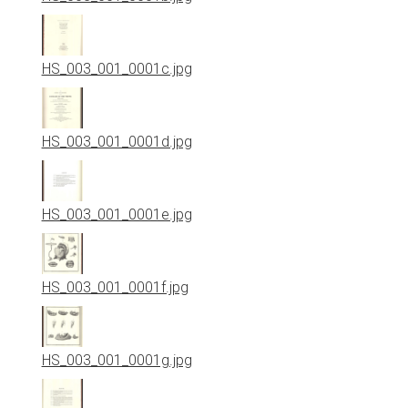
HS_003_001_0001c.jpg
HS_003_001_0001d.jpg
HS_003_001_0001e.jpg
HS_003_001_0001f.jpg
HS_003_001_0001g.jpg