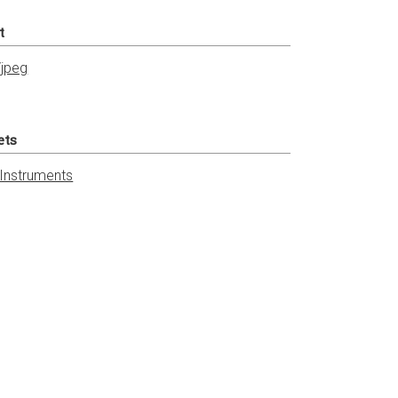
t
jpeg
ets
 Instruments