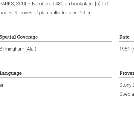
PARKS, SCULP. Numbered 480 on bookplate. [6] 170
pages, 9 leaves of plates: illustrations. 29 cm
Spatial Coverage
Date
1981 (o
Language
Prove
en
Stony 
Specia