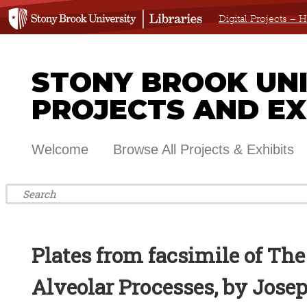
Digital Projects –
STONY BROOK UNIV
PROJECTS AND EX
Welcome
Browse All Projects & Exhibits
Plates from facsimile of The
Alveolar Processes, by Jose