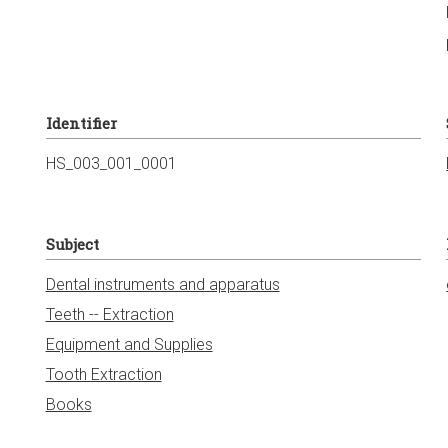
Identifier
HS_003_001_0001
Subject
Dental instruments and apparatus
Teeth -- Extraction
Equipment and Supplies
Tooth Extraction
Books