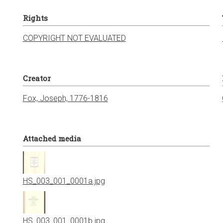
Rights
COPYRIGHT NOT EVALUATED
Creator
Fox, Joseph, 1776-1816
Attached media
HS_003_001_0001a.jpg
HS_003_001_0001b.jpg