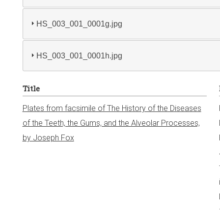
HS_003_001_0001g.jpg
HS_003_001_0001h.jpg
Title
Plates from facsimile of The History of the Diseases
of the Teeth, the Gums, and the Alveolar Processes,
by Joseph Fox