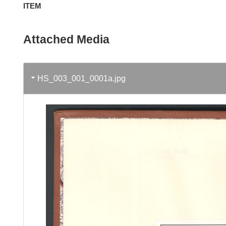
ITEM
Attached Media
HS_003_001_0001a.jpg