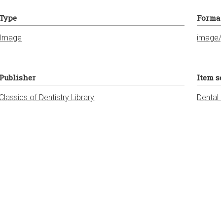
Type
Forma
Image
image/
Publisher
Item s
Classics of Dentistry Library
Dental