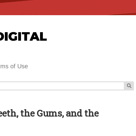
DIGITAL
rms of Use
Teeth, the Gums, and the