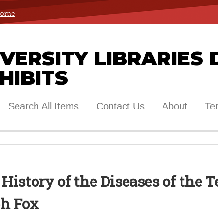
 Home
ERSITY LIBRARIES 
HIBITS
Search All Items
Contact Us
About
Te
 History of the Diseases of the 
ph Fox