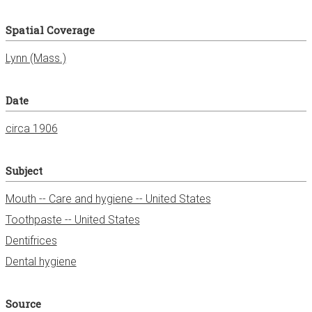
Spatial Coverage
Date
circa 1906
Subject
Mouth -- Care and hygiene -- United States
Toothpaste -- United States
Dentifrices
Dental hygiene
Source