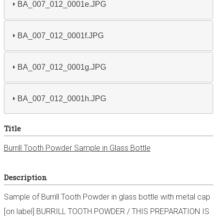
BA_007_012_0001e.JPG
BA_007_012_0001f.JPG
BA_007_012_0001g.JPG
BA_007_012_0001h.JPG
Title
Burrill Tooth Powder Sample in Glass Bottle
Description
Sample of Burrill Tooth Powder in glass bottle with metal cap
[on label] BURRILL TOOTH POWDER / THIS PREPARATION IS