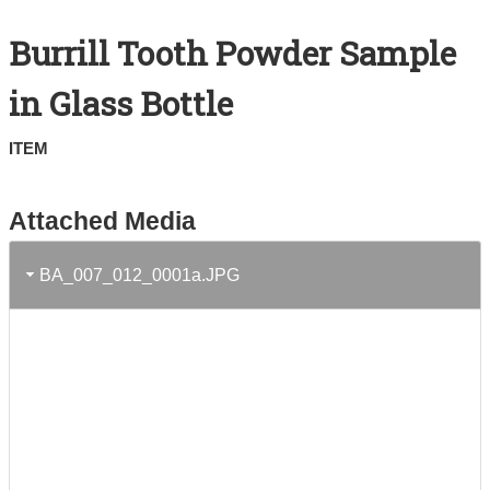
Search All Items
Burrill Tooth Powder Sample
Contact Us
in Glass Bottle
About
ITEM
Terms of Use
Attached Media
BA_007_012_0001a.JPG