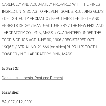
CAREFULLY AND ACCURATELY PREPARED WITH THE FINEST
INGREDIENTS SO AS TO PREVENT SORE & RECEDING GUMS
/ DELIGHTFULLY AROMATIC / BEAUTIFIES THE TEETH AND
ARRESTS DECAY / MANUFACTURED BY / THE NEW ENGLAND
LABORATORY CO. LYNN, MASS. / GUARANTEED UNDER THE
FOOD & DRUGS ACT JUNE 30, 1906 / REGISTERED OCT
190[6?] / SERIAL NO. 21,666 [on sides] BURRILL'S TOOTH
POWDER / N.E. LABORATORY LYNN, MASS.
Is Part Of
Dental Instruments: Past and Present
Identifier
BA_007_012_0001