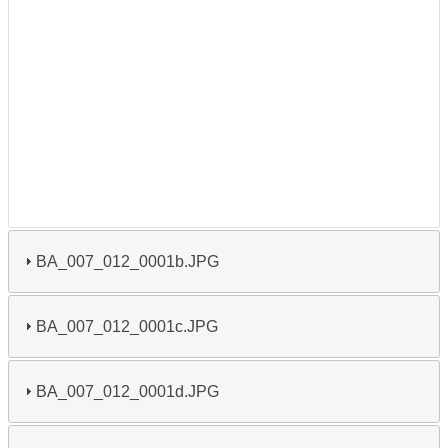
BA_007_012_0001b.JPG
BA_007_012_0001c.JPG
BA_007_012_0001d.JPG