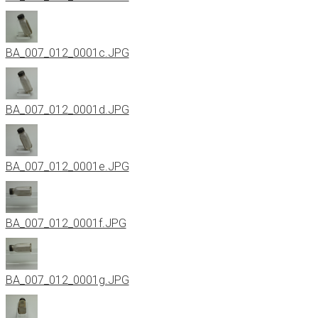
BA_007_012_0001c.JPG
BA_007_012_0001d.JPG
BA_007_012_0001e.JPG
BA_007_012_0001f.JPG
BA_007_012_0001g.JPG