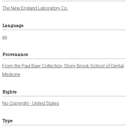
The New England Laboratory Co.
Language
en
Provenance
From the Paul Baer Collection, Stony Brook School of Dental
Medicine
Rights
No Copyright - United States
Type