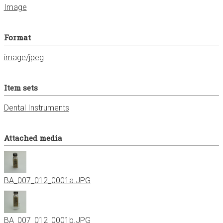
Image
Format
image/jpeg
Item sets
Dental Instruments
Attached media
BA_007_012_0001a.JPG
BA_007_012_0001b.JPG