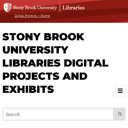
Digital Projects – Home
STONY BROOK
UNIVERSITY
LIBRARIES DIGITAL
PROJECTS AND
EXHIBITS
Welcome
Browse All Projects & Exhibits