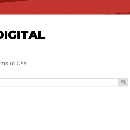
DIGITAL
rms of Use