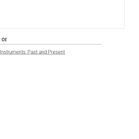
t Of
 Instruments: Past and Present