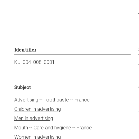
Identifier
KU_004_008_0001
Subject
Advertising -- Toothpaste -- France
Children in advertising
Men in advertising
Mouth -- Care and hygiene -- France
Women in advertising