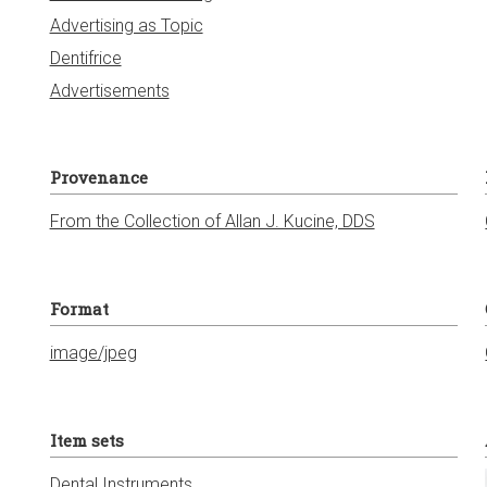
Advertising as Topic
Dentifrice
Advertisements
Provenance
From the Collection of Allan J. Kucine, DDS
Format
image/jpeg
Item sets
Dental Instruments