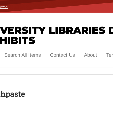
 Home
ERSITY LIBRARIES 
HIBITS
Search All Items
Contact Us
About
Te
thpaste