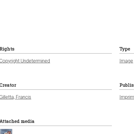
Rights
Type
Copyright Undetermined
Image
Creator
Publi
Gilletta, Francis
Imprim
Attached media