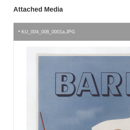
Attached Media
KU_004_008_0001a.JPG