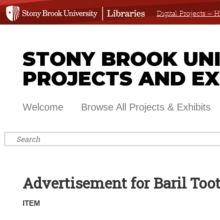
Digital Projects –
STONY BROOK UNIV
PROJECTS AND EX
Welcome
Browse All Projects & Exhibits
Advertisement for Baril Too
ITEM