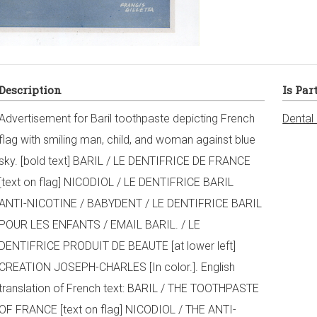
Description
Is Par
Advertisement for Baril toothpaste depicting French
Dental
flag with smiling man, child, and woman against blue
sky. [bold text] BARIL / LE DENTIFRICE DE FRANCE
[text on flag] NICODIOL / LE DENTIFRICE BARIL
ANTI-NICOTINE / BABYDENT / LE DENTIFRICE BARIL
POUR LES ENFANTS / EMAIL BARIL. / LE
DENTIFRICE PRODUIT DE BEAUTE [at lower left]
CREATION JOSEPH-CHARLES [In color.]. English
translation of French text: BARIL / THE TOOTHPASTE
OF FRANCE [text on flag] NICODIOL / THE ANTI-