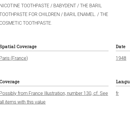
NICOTINE TOOTHPASTE / BABYDENT / THE BARIL
TOOTHPASTE FOR CHILDREN / BARIL ENAMEL. / THE
COSMETIC TOOTHPASTE.
Spatial Coverage
Date
Paris (France)
1948
Coverage
Langu
Possibly from France Illustration, number 130, cf.
See
fr
all items with this value