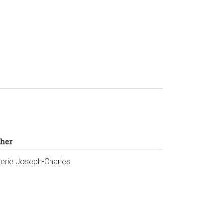
sher
erie Joseph-Charles