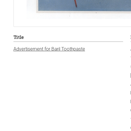
Title
Advertisement for Baril Toothpaste