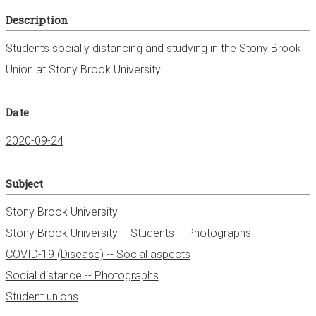
Description
Students socially distancing and studying in the Stony Brook
Union at Stony Brook University.
Date
2020-09-24
Subject
Stony Brook University
Stony Brook University -- Students -- Photographs
COVID-19 (Disease) -- Social aspects
Social distance -- Photographs
Student unions