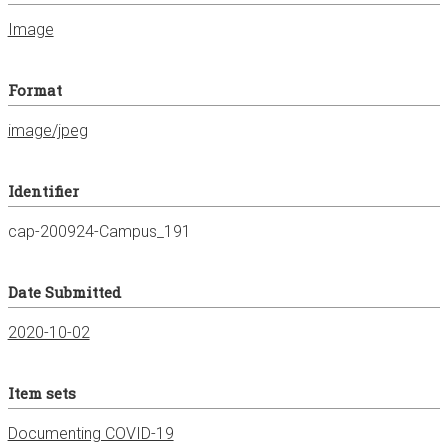
Image
Format
image/jpeg
Identifier
cap-200924-Campus_191
Date Submitted
2020-10-02
Item sets
Documenting COVID-19