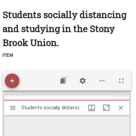
Search All Items
Students socially distancing
Contact Us
and studying in the Stony
About
Brook Union.
Terms of Use
ITEM
1
M
Students socially distancing and studying in the S
Students socially distancing and studying in the Stony Brook Union.
i