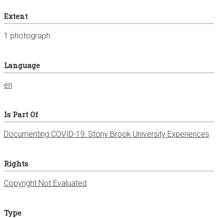
Extent
1 photograph
Language
en
Is Part Of
Documenting COVID-19: Stony Brook University Experiences
Rights
Copyright Not Evaluated
Type