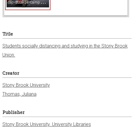
c
ap-200924-Campus_191.jpg
w
e
Title
r
Students socially distancing and studying in the Stony Brook
Union.
Creator
Stony Brook University
Thomas, Juliana
Publisher
Stony Brook University. University Libraries