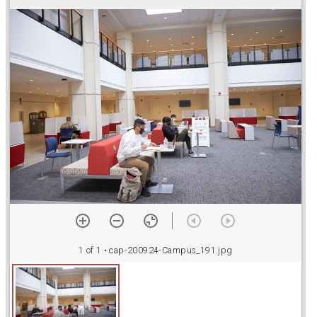
r
a
d
o
r
v
1 of 1
• cap-200924-Campus_191.jpg
i
e