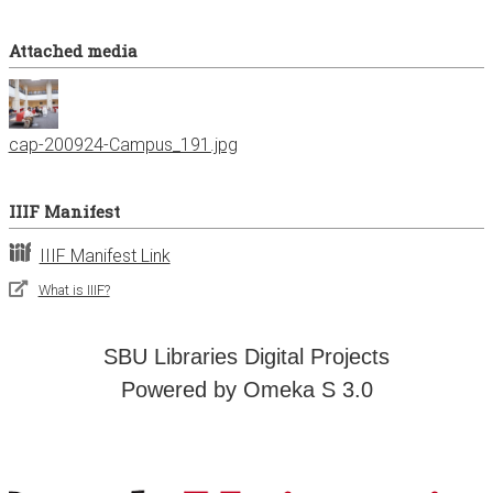
Attached media
cap-200924-Campus_191.jpg
IIIF Manifest
IIIF Manifest Link
What is IIIF?
SBU Libraries Digital Projects
Powered by Omeka S 3.0