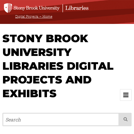
Digital Projects – Home
STONY BROOK
UNIVERSITY
LIBRARIES DIGITAL
PROJECTS AND
EXHIBITS
Welcome
Browse All Projects & Exhibits