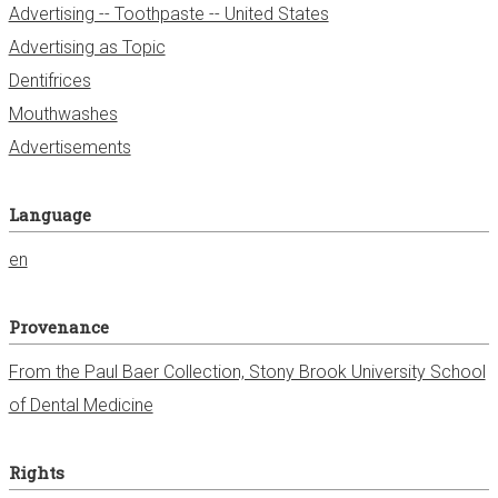
Advertising -- Toothpaste -- United States
Advertising as Topic
Dentifrices
Mouthwashes
Advertisements
Language
en
Provenance
From the Paul Baer Collection, Stony Brook University School
of Dental Medicine
Rights