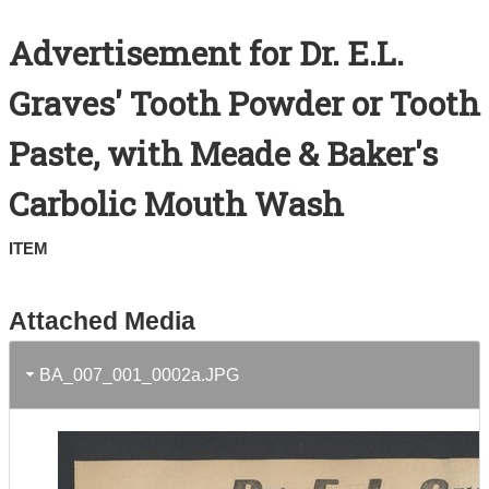
Search All Items
Advertisement for Dr. E.L.
Contact Us
Graves' Tooth Powder or Tooth
About
Paste, with Meade & Baker's
Terms of Use
Carbolic Mouth Wash
ITEM
Attached Media
BA_007_001_0002a.JPG