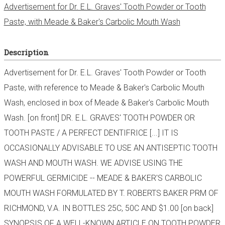
Advertisement for Dr. E.L. Graves' Tooth Powder or Tooth
Paste, with Meade & Baker's Carbolic Mouth Wash
Description
Advertisement for Dr. E.L. Graves' Tooth Powder or Tooth
Paste, with reference to Meade & Baker's Carbolic Mouth
Wash, enclosed in box of Meade & Baker's Carbolic Mouth
Wash. [on front] DR. E.L. GRAVES' TOOTH POWDER OR
TOOTH PASTE / A PERFECT DENTIFRICE [...] IT IS
OCCASIONALLY ADVISABLE TO USE AN ANTISEPTIC TOOTH
WASH AND MOUTH WASH. WE ADVISE USING THE
POWERFUL GERMICIDE -- MEADE & BAKER'S CARBOLIC
MOUTH WASH FORMULATED BY T. ROBERTS BAKER PRM OF
RICHMOND, V.A. IN BOTTLES 25C, 50C AND $1.00 [on back]
SYNOPSIS OF A WELL-KNOWN ARTICLE ON TOOTH POWDER