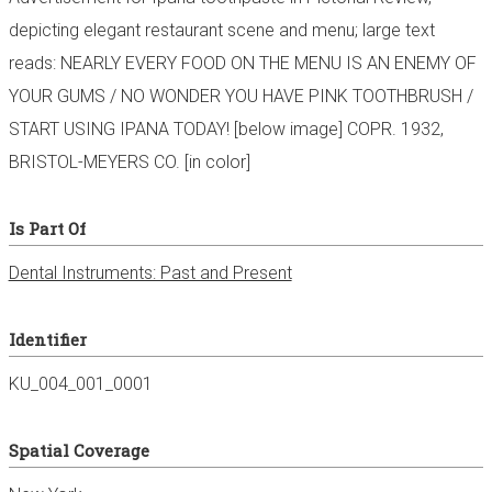
depicting elegant restaurant scene and menu; large text
reads: NEARLY EVERY FOOD ON THE MENU IS AN ENEMY OF
YOUR GUMS / NO WONDER YOU HAVE PINK TOOTHBRUSH /
START USING IPANA TODAY! [below image] COPR. 1932,
BRISTOL-MEYERS CO. [in color]
Is Part Of
Dental Instruments: Past and Present
Identifier
KU_004_001_0001
Spatial Coverage