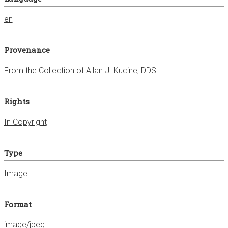
en
Provenance
From the Collection of Allan J. Kucine, DDS
Rights
In Copyright
Type
Image
Format
image/jpeg