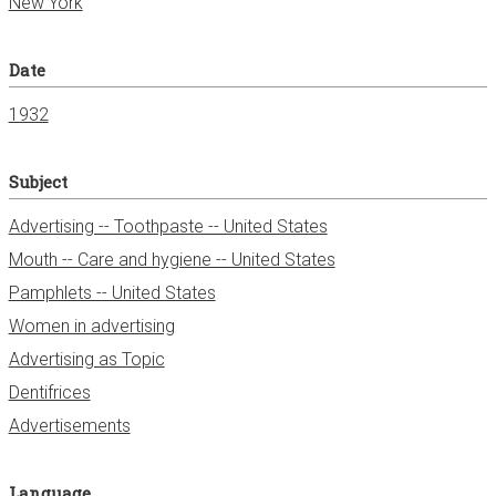
New York
Date
1932
Subject
Advertising -- Toothpaste -- United States
Mouth -- Care and hygiene -- United States
Pamphlets -- United States
Women in advertising
Advertising as Topic
Dentifrices
Advertisements
Language