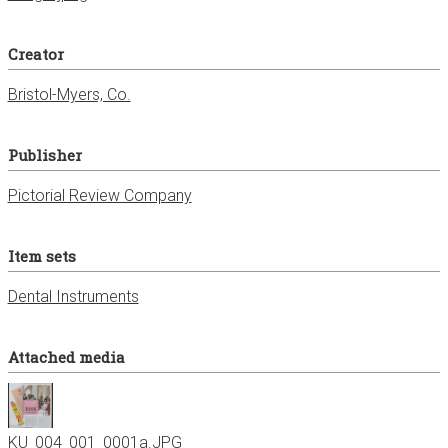
Creator
Bristol-Myers, Co.
Publisher
Pictorial Review Company
Item sets
Dental Instruments
Attached media
KU_004_001_0001a.JPG