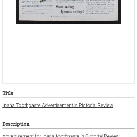
Title
Ipana Toothpaste Advertisement in Pictorial Review
Description
Advertisement for Ipana toothpaste in Pictorial Review,