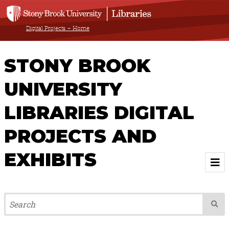
Digital Projects – Home
STONY BROOK
UNIVERSITY
LIBRARIES DIGITAL
PROJECTS AND
EXHIBITS
Welcome
Browse All Projects & Exhibits