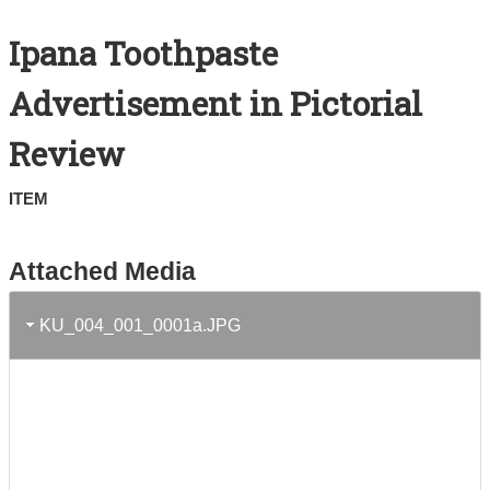
Search All Items
Ipana Toothpaste
Contact Us
Advertisement in Pictorial
About
Review
Terms of Use
ITEM
Attached Media
KU_004_001_0001a.JPG