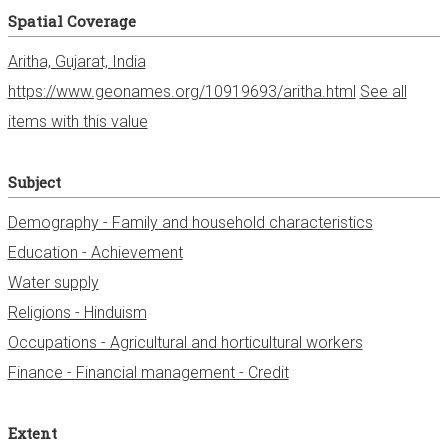
Spatial Coverage
Aritha, Gujarat, India
https://www.geonames.org/10919693/aritha.html
See all
items with this value
Subject
Demography - Family and household characteristics
Education - Achievement
Water supply
Religions - Hinduism
Occupations - Agricultural and horticultural workers
Finance - Financial management - Credit
Extent