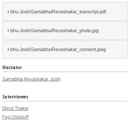
bhu-JoshiSamabhaiRevashakar_transcript.pdf
bhu-JoshiSamabhaiRevashakar_photo.jpg
bhu-JoshiSamabhaiRevashakar_consent.jpeg
Narrator
Samabhai Revashakar Joshi
Interviewer
Dhruti Thaker
Peg Christoff