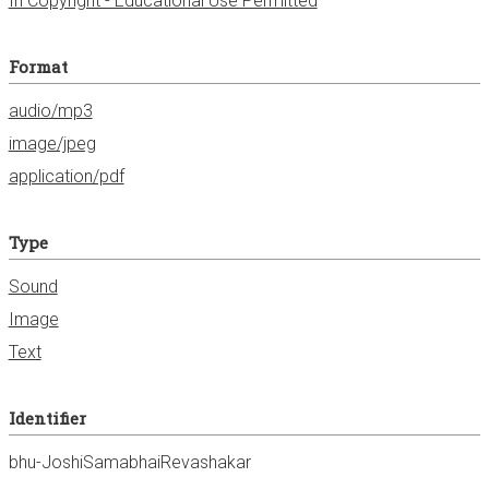
In Copyright - Educational Use Permitted
Format
audio/mp3
image/jpeg
application/pdf
Type
Sound
Image
Text
Identifier
bhu-JoshiSamabhaiRevashakar