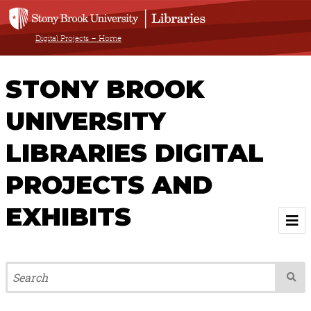
Digital Projects – Home
STONY BROOK
UNIVERSITY
LIBRARIES DIGITAL
PROJECTS AND
EXHIBITS
Welcome
Browse All Projects & Exhibits