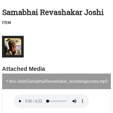
Search All Items
Samabhai Revashakar Joshi
Contact Us
ITEM
About
Terms of Use
Attached Media
bhu-JoshiSamabhaiRevashakar_recordingaccess.mp3