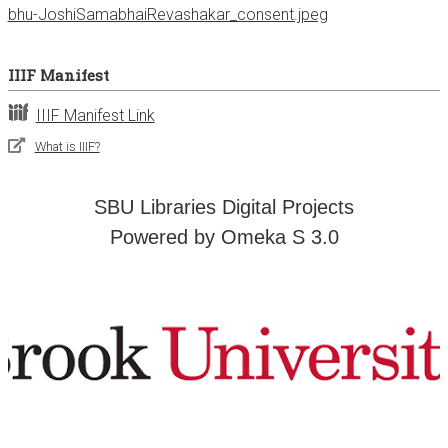
bhu-JoshiSamabhaiRevashakar_consent.jpeg
IIIF Manifest
IIIF Manifest Link
What is IIIF?
SBU Libraries Digital Projects
Powered by Omeka S 3.0