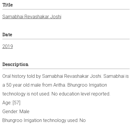
Title
Samabhai Revashakar Joshi
Date
2019
Description
Oral history told by Samabhai Revashakar Joshi. Samabhai is
a 50 year old male from Aritha. Bhungroo Irrigation
technology is not used. No education level reported.
Age: [57]
Gender: Male
Bhungroo Irrigation technology used: No