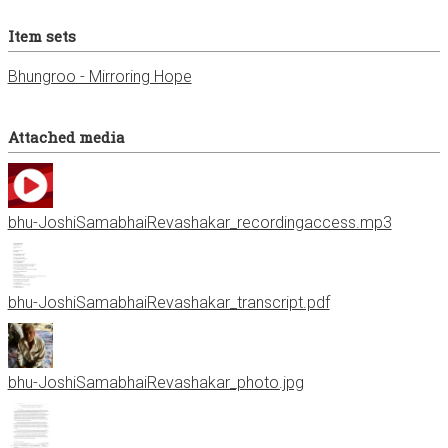
Item sets
Bhungroo - Mirroring Hope
Attached media
bhu-JoshiSamabhaiRevashakar_recordingaccess.mp3
bhu-JoshiSamabhaiRevashakar_transcript.pdf
bhu-JoshiSamabhaiRevashakar_photo.jpg