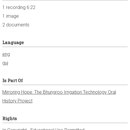
1 recording 6:22
1 image
2 documents
Language
eng
guj
Is Part Of
Mirroring Hope: The Bhungroo Irrigation Technology Oral
History Project
Rights