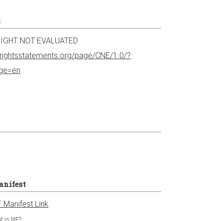
s
IGHT NOT EVALUATED
//rightsstatements.org/page/CNE/1.0/?
age=en
anifest
F Manifest Link
 is IIIF?