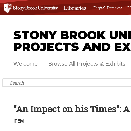
Digital Projects –
STONY BROOK UNIV
PROJECTS AND EX
Welcome
Browse All Projects & Exhibits
"An Impact on his Times": 
ITEM