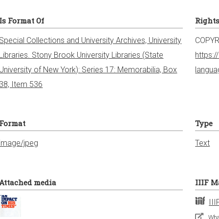
Is Format Of
Right
Special Collections and University Archives, University
COPYR
Libraries. Stony Brook University Libraries (State
https:
University of New York): Series 17: Memorabilia, Box
langu
38, Item 536
Format
Type
image/jpeg
Text
Attached media
IIIF M
III
What