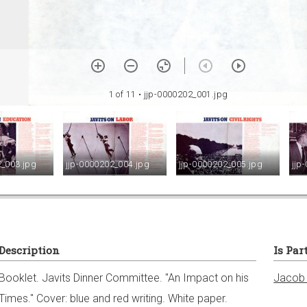
1 of 11
• jjp-0000202_001.jpg
2_003.jpg
jjp-0000202_004.jpg
jjp-0000202_005.jpg
jjp
Description
Is Par
Booklet. Javits Dinner Committee. "An Impact on his
Jacob 
Times." Cover: blue and red writing. White paper.