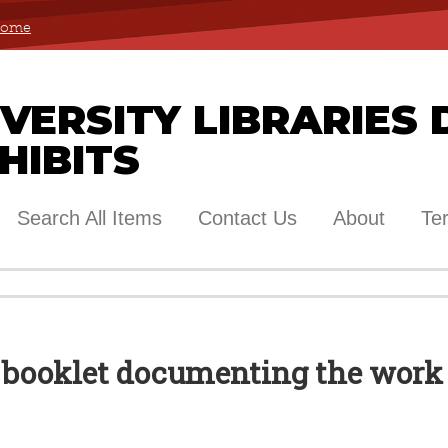
 Home
ERSITY LIBRARIES 
HIBITS
Search All Items
Contact Us
About
Te
A booklet documenting the work