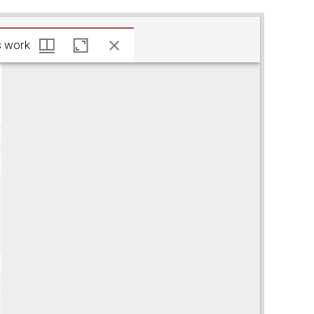
 Javits work
s work