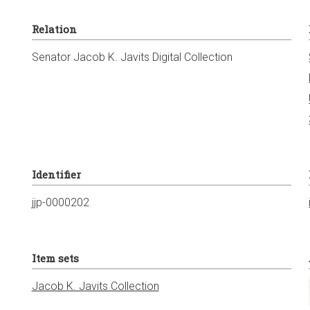
Relation
Senator Jacob K. Javits Digital Collection
Identifier
jjp-0000202
Item sets
Jacob K. Javits Collection