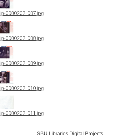
jjp-0000202_007.jpg
jjp-0000202_008.jpg
jjp-0000202_009.jpg
jjp-0000202_010.jpg
jjp-0000202_011.jpg
SBU Libraries Digital Projects