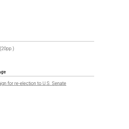
t
 (20pp.)
age
gn for re-election to U.S. Senate