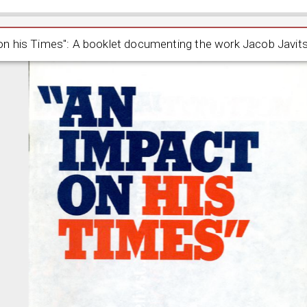
mpact on his Times": A booklet documenting the work Jacob
on his Times": A booklet documenting the work Jacob Javit