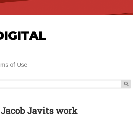
DIGITAL
rms of Use
 Jacob Javits work