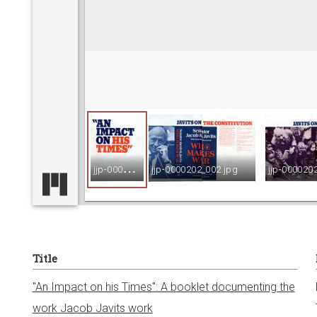
v
i
e
w
j
jp-0000202_001.jpg
jjp-0000202_002.jpg
jjp-000020
e
r
Title
"An Impact on his Times": A booklet documenting the
work Jacob Javits work