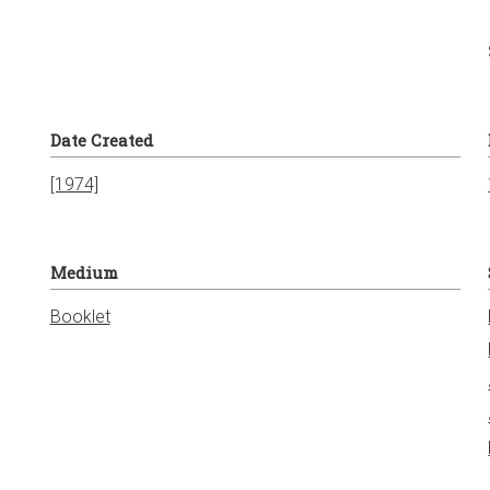
Date Created
[1974]
Medium
Booklet