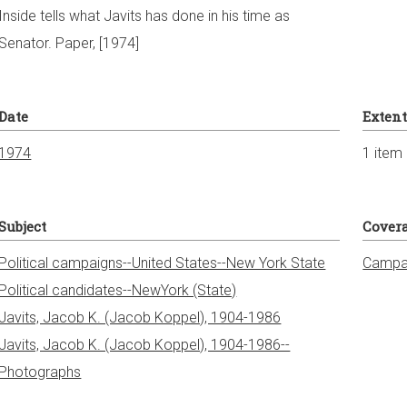
Inside tells what Javits has done in his time as
Senator. Paper, [1974]
Date
Exten
1974
1 item
Subject
Cover
Political campaigns--United States--New York State
Campai
Political candidates--NewYork (State)
Javits, Jacob K. (Jacob Koppel), 1904-1986
Javits, Jacob K. (Jacob Koppel), 1904-1986--
Photographs