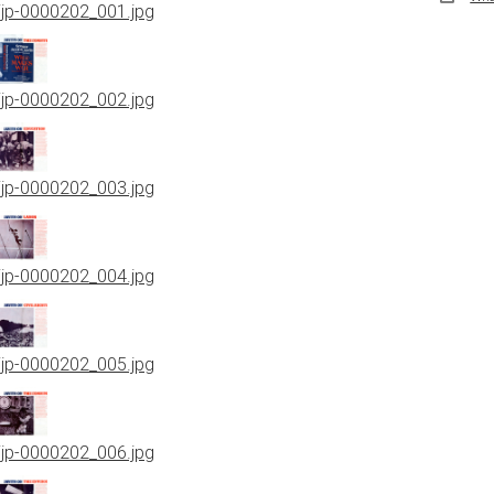
jjp-0000202_001.jpg
jjp-0000202_002.jpg
jjp-0000202_003.jpg
jjp-0000202_004.jpg
jjp-0000202_005.jpg
jjp-0000202_006.jpg