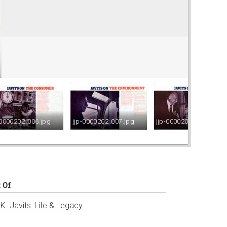
-0000202_006.jpg
jjp-0000202_007.jpg
jjp-0000202_008.jpg
t Of
K. Javits: Life & Legacy