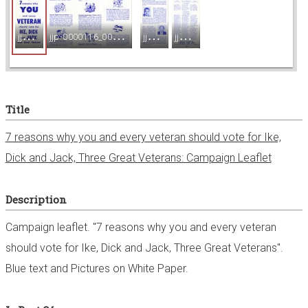
e
j
jp-0000116_001.jpg
j
jp-0000116_002.jpg
j
jp-0000116_003.jpg
j
jp-0000116_004.jpg
w
e
Title
r
7 reasons why you and every veteran should vote for Ike,
Dick and Jack, Three Great Veterans: Campaign Leaflet
Description
Campaign leaflet. "7 reasons why you and every veteran
should vote for Ike, Dick and Jack, Three Great Veterans".
Blue text and Pictures on White Paper.