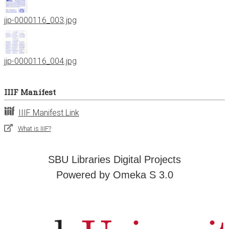
jjp-0000116_003.jpg
jjp-0000116_004.jpg
IIIF Manifest
IIIF Manifest Link
What is IIIF?
SBU Libraries Digital Projects
Powered by Omeka S 3.0