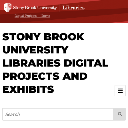
Digital Projects – Home
STONY BROOK
UNIVERSITY
LIBRARIES DIGITAL
PROJECTS AND
EXHIBITS
Welcome
Browse All Projects & Exhibits