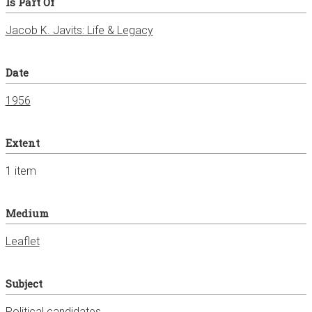
Is Part Of
Jacob K. Javits: Life & Legacy
Date
1956
Extent
1 item
Medium
Leaflet
Subject
Political candidates