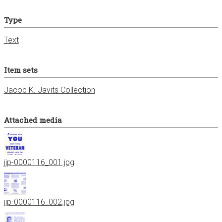
Type
Text
Item sets
Jacob K. Javits Collection
Attached media
jjp-0000116_001.jpg
jjp-0000116_002.jpg