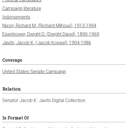
Campaign literature
Indorsements
Nixon, Richard M. (Richard Milhous), 1913-1994
Eisenhower, Dwight D. (Dwight David), 1890-1969
Javits, Jacob K. (Jacob Koppel), 1904-1986
Coverage
United States Senate Campaign
Relation
Senator Jacob K. Javits Digital Collection
Is Format Of