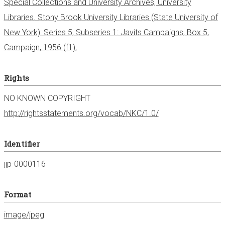
Special Collections and University Archives, University
Libraries. Stony Brook University Libraries (State University of
New York): Series 5, Subseries 1: Javits Campaigns, Box 5,
Campaign, 1956 (f1),
Rights
NO KNOWN COPYRIGHT
http://rightsstatements.org/vocab/NKC/1.0/
Identifier
jjp-0000116
Format
image/jpeg