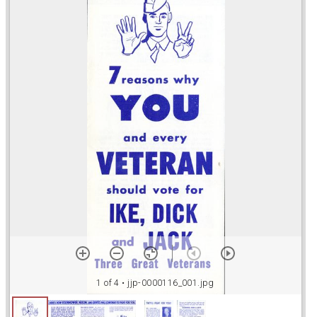
r
a
d
o
r
v
1 of 4
• jjp-0000116_001.jpg
i