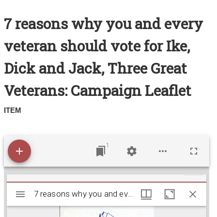
Search All Items
7 reasons why you and every
Contact Us
veteran should vote for Ike,
About
Dick and Jack, Three Great
Terms of Use
Veterans: Campaign Leaflet
ITEM
1
M
7 reasons why you and every veteran should vote f
7 reasons why you and every veteran should vote for Ike, Dick and Jack, Three Great Veterans: Campaign Leaflet
i