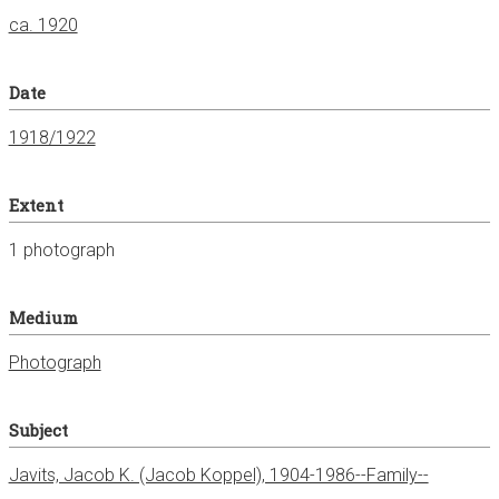
ca. 1920
Date
1918/1922
Extent
1 photograph
Medium
Photograph
Subject
Javits, Jacob K. (Jacob Koppel), 1904-1986--Family--