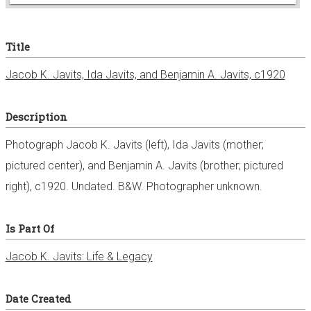
e
Title
r
Jacob K. Javits, Ida Javits, and Benjamin A. Javits, c1920
Description
Photograph Jacob K. Javits (left), Ida Javits (mother;
pictured center), and Benjamin A. Javits (brother; pictured
right), c1920. Undated. B&W. Photographer unknown.
Is Part Of
Jacob K. Javits: Life & Legacy
Date Created