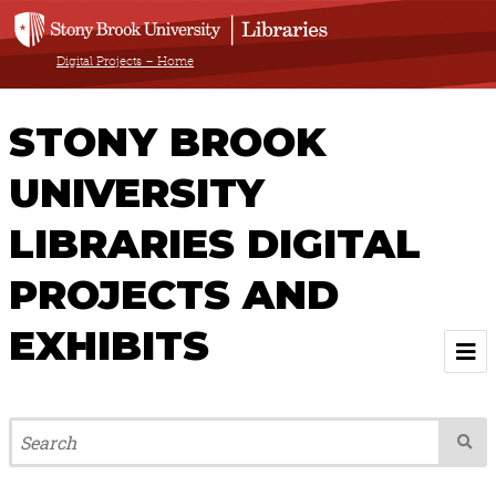
Digital Projects – Home
STONY BROOK
UNIVERSITY
LIBRARIES DIGITAL
PROJECTS AND
EXHIBITS
Welcome
Browse All Projects & Exhibits