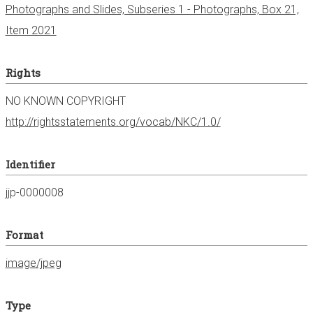
Photographs and Slides, Subseries 1 - Photographs, Box 21,
Item 2021
Rights
NO KNOWN COPYRIGHT
http://rightsstatements.org/vocab/NKC/1.0/
Identifier
jjp-0000008
Format
image/jpeg
Type