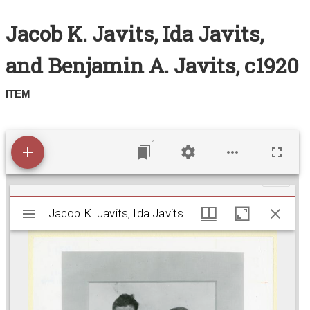
Search All Items
Jacob K. Javits, Ida Javits,
Contact Us
and Benjamin A. Javits, c1920
About
ITEM
Terms of Use
1
M
Jacob K. Javits, Ida Javits, and Benjamin A. Javits
Jacob K. Javits, Ida Javits, and Benjamin A. Javits, c1920
i
r