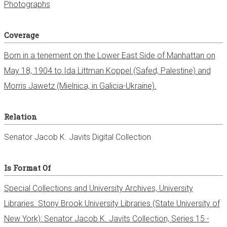
Photographs
Coverage
Born in a tenement on the Lower East Side of Manhattan on
May 18, 1904 to Ida Littman Koppel (Safed, Palestine) and
Morris Jawetz (Mielnica, in Galicia-Ukraine).
Relation
Senator Jacob K. Javits Digital Collection
Is Format Of
Special Collections and University Archives, University
Libraries. Stony Brook University Libraries (State University of
New York): Senator Jacob K. Javits Collection, Series 15 -