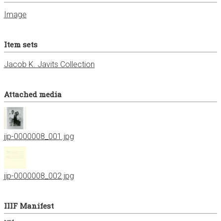
Image
Item sets
Jacob K. Javits Collection
Attached media
jjp-0000008_001.jpg
jjp-0000008_002.jpg
IIIF Manifest