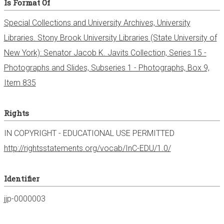
Is Format Of
Special Collections and University Archives, University
Libraries. Stony Brook University Libraries (State University of
New York): Senator Jacob K. Javits Collection, Series 15 -
Photographs and Slides, Subseries 1 - Photographs, Box 9,
Item 835
Rights
IN COPYRIGHT - EDUCATIONAL USE PERMITTED
http://rightsstatements.org/vocab/InC-EDU/1.0/
Identifier
jjp-0000003