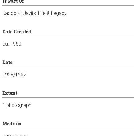
Is Part Of
Jacob K. Javits: Life & Legacy
Date Created
ca. 1960
Date
1958/1962
Extent
1 photograph
Medium
Photograph