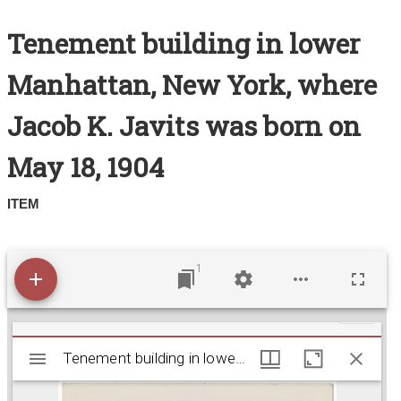
Search All Items
Tenement building in lower
Contact Us
Manhattan, New York, where
About
Jacob K. Javits was born on
Terms of Use
May 18, 1904
ITEM
1
M
Tenement building in lower Manhattan, New York,
Tenement building in lower Manhattan, New York, where Jacob K. Javits was born on May 18, 1904
i