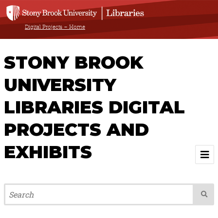
Digital Projects – Home
STONY BROOK
UNIVERSITY
LIBRARIES DIGITAL
PROJECTS AND
EXHIBITS
Welcome
Browse All Projects & Exhibits