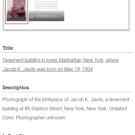
e
j
jp-0000003_001.jpg
j
jp-0000003_002.jpg
w
e
Title
r
Tenement building in lower Manhattan, New York, where
Jacob K. Javits was born on May 18, 1904
Description
Photograph of the birthplace of Jacob K. Javits, a tenement
building at 85 Stanton Street, New York, New York. Undated.
Color. Photographer unknown.