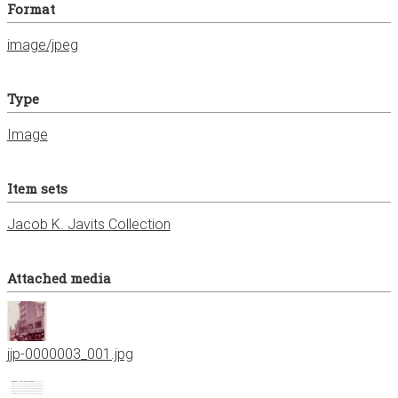
Format
image/jpeg
Type
Image
Item sets
Jacob K. Javits Collection
Attached media
jjp-0000003_001.jpg