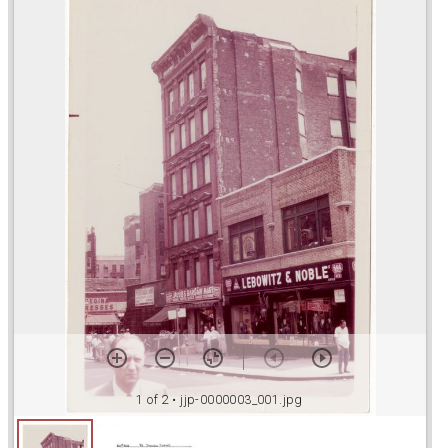
r
a
d
o
r
v
1 of 2
• jjp-0000003_001.jpg
i