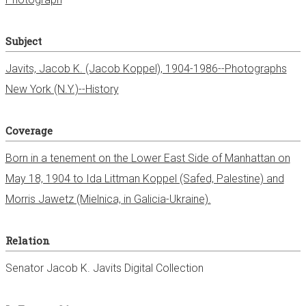
Subject
Javits, Jacob K. (Jacob Koppel), 1904-1986--Photographs
New York (N.Y.)--History
Coverage
Born in a tenement on the Lower East Side of Manhattan on
May 18, 1904 to Ida Littman Koppel (Safed, Palestine) and
Morris Jawetz (Mielnica, in Galicia-Ukraine).
Relation
Senator Jacob K. Javits Digital Collection