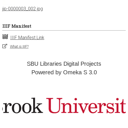
jjp-0000003_002.jpg
IIIF Manifest
IIIF Manifest Link
What is IIIF?
SBU Libraries Digital Projects
Powered by Omeka S 3.0