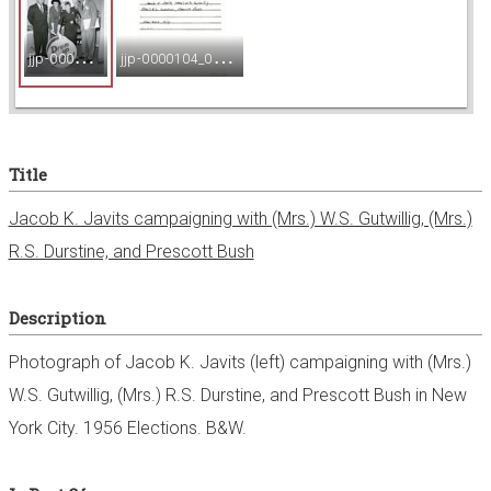
e
j
jp-0000104_001.jpg
j
jp-0000104_002.jpg
w
e
Title
r
Jacob K. Javits campaigning with (Mrs.) W.S. Gutwillig, (Mrs.)
R.S. Durstine, and Prescott Bush
Description
Photograph of Jacob K. Javits (left) campaigning with (Mrs.)
W.S. Gutwillig, (Mrs.) R.S. Durstine, and Prescott Bush in New
York City. 1956 Elections. B&W.