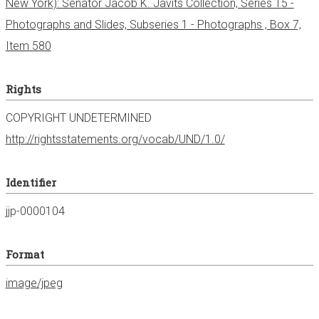
New York): Senator Jacob K. Javits Collection, Series 15 -
Photographs and Slides, Subseries 1 - Photographs , Box 7,
Item 580
Rights
COPYRIGHT UNDETERMINED
http://rightsstatements.org/vocab/UND/1.0/
Identifier
jjp-0000104
Format
image/jpeg