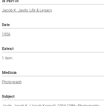
Is Part Of
Jacob K. Javits: Life & Legacy
Date
1956
Extent
1 item
Medium
Photograph
Subject
Javits, Jacob K. (Jacob Koppel), 1904-1986--Photographs