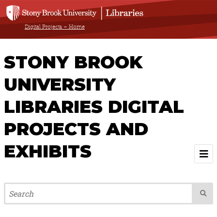
Digital Projects – Home
STONY BROOK
UNIVERSITY
LIBRARIES DIGITAL
PROJECTS AND
EXHIBITS
Welcome
Browse All Projects & Exhibits