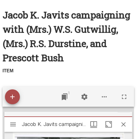
Search All Items
Jacob K. Javits campaigning
Contact Us
with (Mrs.) W.S. Gutwillig,
About
(Mrs.) R.S. Durstine, and
Terms of Use
Prescott Bush
ITEM
1
M
Jacob K. Javits campaigning with (Mrs.) W.S. Gutwi
Jacob K. Javits campaigning with (Mrs.) W.S. Gutwillig, (Mrs.) R.S. Durstine, and Prescott Bush
i