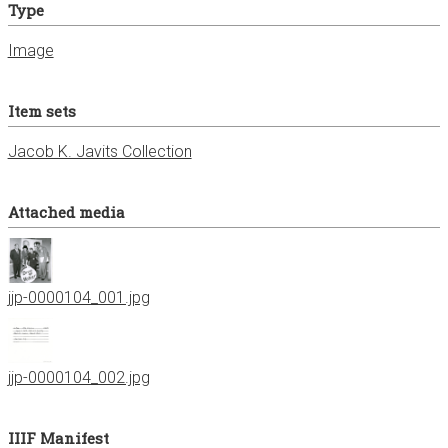
Type
Image
Item sets
Jacob K. Javits Collection
Attached media
jjp-0000104_001.jpg
jjp-0000104_002.jpg
IIIF Manifest