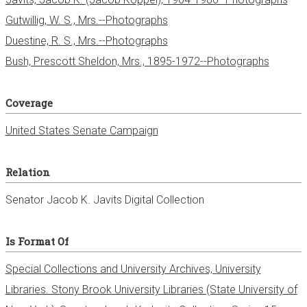
Gutwillig, W. S., Mrs.--Photographs
Duestine, R. S., Mrs.--Photographs
Bush, Prescott Sheldon, Mrs., 1895-1972--Photographs
Coverage
United States Senate Campaign
Relation
Senator Jacob K. Javits Digital Collection
Is Format Of
Special Collections and University Archives, University
Libraries. Stony Brook University Libraries (State University of