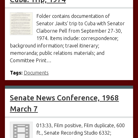
Folder contains documentation of
Senator Javits' trip to Cuba with Senator
Claiborne Pell from September 27-30,
1974. Items include: correspondence;
background information; travel itinerary;
memoranda; public relations materials; and
Committee Print…
Tags:
Documents
Senate News Conference, 1968
March 7
013:33, Film positive, Film duplicate, 600
ft., Senate Recording Studio 6332;