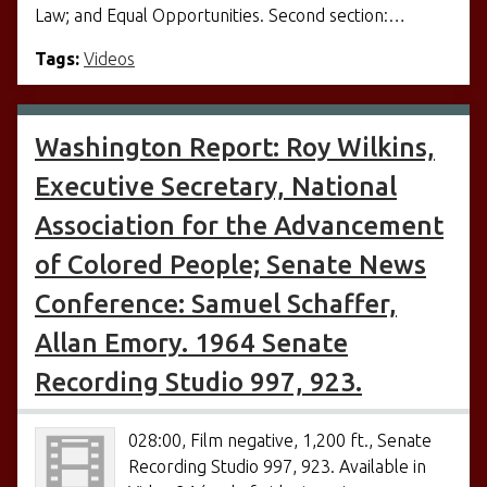
Law; and Equal Opportunities. Second section:…
Tags:
Videos
Washington Report: Roy Wilkins,
Executive Secretary, National
Association for the Advancement
of Colored People; Senate News
Conference: Samuel Schaffer,
Allan Emory. 1964 Senate
Recording Studio 997, 923.
028:00, Film negative, 1,200 ft., Senate
Recording Studio 997, 923. Available in