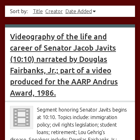
Sort by:
Title
Creator
Date Added
Videography of the life and
career of Senator Jacob Javits
(10:10) narrated by Douglas
Fairbanks, Jr.; part of a video
produced for the AARP Andrus
Award, 1986.
Segment honoring Senator Javits begins
at 10:10. Topics include: immigration
policy; civil rights legislation; student
loans; retirement; Lou Gehrig's
disease. Speakers include: Douglas Fairbanks Jr.;