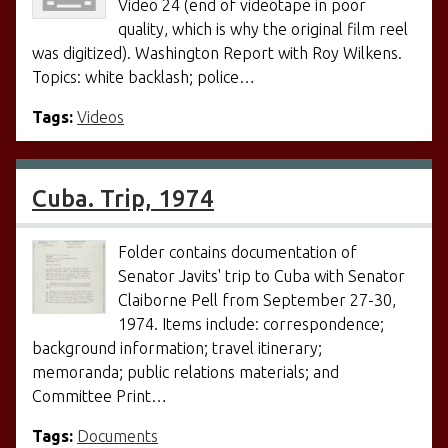
Video 24 (end of videotape in poor
quality, which is why the original film reel
was digitized). Washington Report with Roy Wilkens.
Topics: white backlash; police…
Tags:
Videos
Cuba. Trip, 1974
Folder contains documentation of
Senator Javits' trip to Cuba with Senator
Claiborne Pell from September 27-30,
1974. Items include: correspondence;
background information; travel itinerary;
memoranda; public relations materials; and
Committee Print…
Tags:
Documents