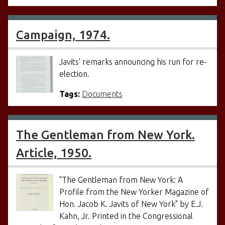
Campaign, 1974.
Javits' remarks announcing his run for re-
election.
Tags:
Documents
The Gentleman from New York.
Article, 1950.
"The Gentleman from New York: A
Profile from the New Yorker Magazine of
Hon. Jacob K. Javits of New York" by E.J.
Kahn, Jr. Printed in the Congressional