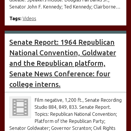
Senator John F. Kennedy; Ted Kennedy; Clairborne…
Tags:
Videos
Senate Report: 1964 Republican
National Convention, Goldwater
and the Republican platform,
Senate News Conference: four
college interns.
Film negative, 1,200 ft., Senate Recording
Studio 884, 849, 833. Senate Report.
Topics: Republican National Convention;
Platform of the Republican Party;
Senator Goldwater; Governor Scranton; Civil Rights