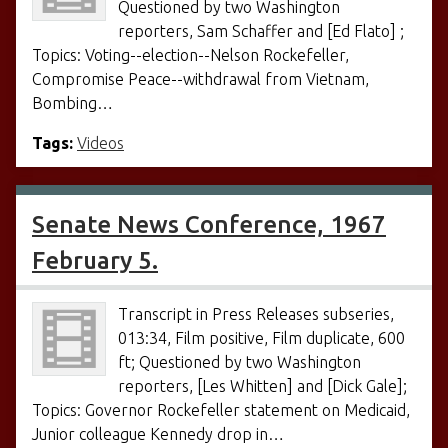
Questioned by two Washington
reporters, Sam Schaffer and [Ed Flato] ;
Topics: Voting--election--Nelson Rockefeller,
Compromise Peace--withdrawal from Vietnam,
Bombing…
Tags:
Videos
Senate News Conference, 1967
February 5.
Transcript in Press Releases subseries,
013:34, Film positive, Film duplicate, 600
ft; Questioned by two Washington
reporters, [Les Whitten] and [Dick Gale];
Topics: Governor Rockefeller statement on Medicaid,
Junior colleague Kennedy drop in…