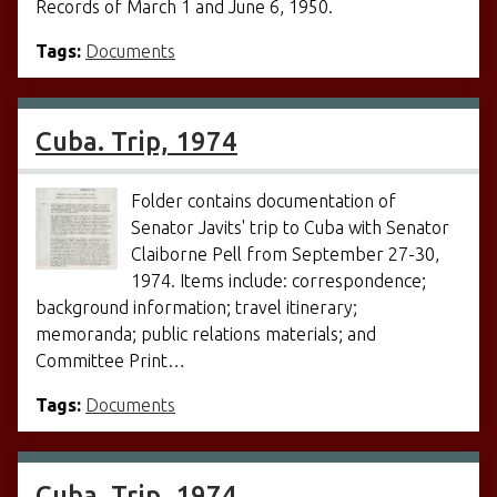
Records of March 1 and June 6, 1950.
Tags:
Documents
Cuba. Trip, 1974
Folder contains documentation of
Senator Javits' trip to Cuba with Senator
Claiborne Pell from September 27-30,
1974. Items include: correspondence;
background information; travel itinerary;
memoranda; public relations materials; and
Committee Print…
Tags:
Documents
Cuba. Trip, 1974