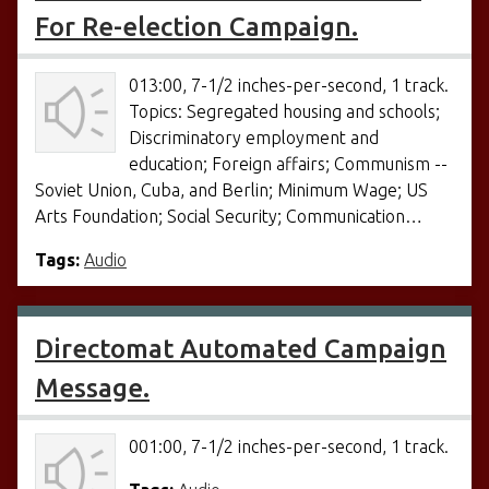
For Re-election Campaign.
013:00, 7-1/2 inches-per-second, 1 track.
Topics: Segregated housing and schools;
Discriminatory employment and
education; Foreign affairs; Communism --
Soviet Union, Cuba, and Berlin; Minimum Wage; US
Arts Foundation; Social Security; Communication…
Tags:
Audio
Directomat Automated Campaign
Message.
001:00, 7-1/2 inches-per-second, 1 track.