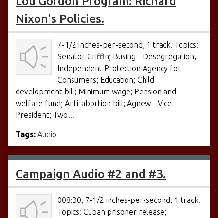
Lou Gordon Program: Richard
Nixon's Policies.
7-1/2 inches-per-second, 1 track. Topics:
Senator Griffin; Busing - Desegregation,
Independent Protection Agency for
Consumers; Education; Child
development bill; Minimum wage; Pension and
welfare fund; Anti-abortion bill; Agnew - Vice
President; Two…
Tags:
Audio
Campaign Audio #2 and #3.
008:30, 7-1/2 inches-per-second, 1 track.
Topics: Cuban prisoner release;