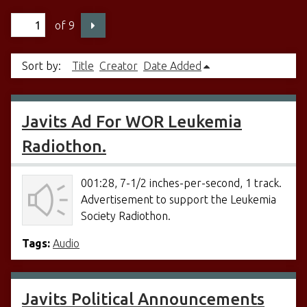
of 9
Sort by:
Title
Creator
Date Added
Javits Ad For WOR Leukemia
Radiothon.
001:28, 7-1/2 inches-per-second, 1 track.
Advertisement to support the Leukemia
Society Radiothon.
Tags:
Audio
Javits Political Announcements