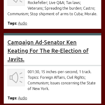
Rockefeller; Live Q&A; Tax laws;
Veterans; Spreading the burden; Castro;
Communism; Stop shipment of arms to Cuba; Morale.
Tags:
Audio
Campaign Ad-Senator Ken
Keating For The Re-Election of
Javits.
001:30, 15 inches-per-second, 1 track.
Topics: Foreign Affairs, Civil Rights;
Communism; Issues concerning the State
of New York.
Tags:
Audio