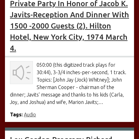
Private Party In Honor of Jacob K.
Javits-Reception And Dinner With
1500 -2000 Guests (2). Hilton
Hotel, New York City, 1974 March
4.
050:00 (this digitized track plays for
30:44), 3-3/4 inches-per-second, 1 track.
Topics: [John Jay (Jock) Whitney]; John
Sherman Cooper - chairman of the
dinner; Javits' message and thanks to his kids (Carla,
Joy, and Joshua) and wife, Marion Javits;…
Tags:
Audio