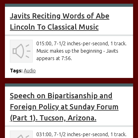
Javits Reciting Words of Abe
Lincoln To Classical Music
015:00, 7-1/2 inches-per-second, 1 track.
Music makes up the beginning - Javits
appears at 7:56.
Tags:
Audio
Speech on Bipartisanship and
Foreign Policy at Sunday Forum
(Part 1). Tucson, Arizona.
031:00, 7-1/2 inches-per-second, 1 track.