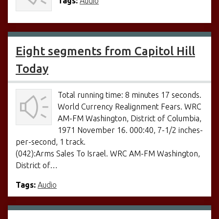
Tags:
Audio
Eight segments from Capitol Hill
Today
Total running time: 8 minutes 17 seconds.
World Currency Realignment Fears. WRC
AM-FM Washington, District of Columbia,
1971 November 16. 000:40, 7-1/2 inches-
per-second, 1 track.
(042):Arms Sales To Israel. WRC AM-FM Washington,
District of…
Tags:
Audio