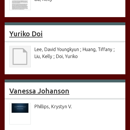
Yuriko Doi
Lee, David Youngkyun ; Huang, Tiffany ;
Liu, Kelly ; Doi, Yuriko
Vanessa Johanson
Phillips, Krystyn V.