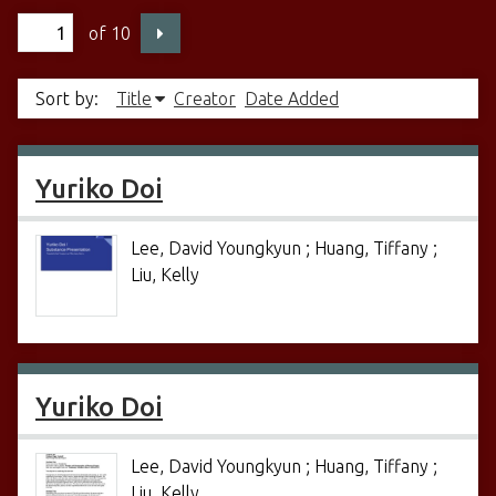
of 10
Sort by:
Title
Creator
Date Added
Yuriko Doi
Lee, David Youngkyun ; Huang, Tiffany ;
Liu, Kelly
Yuriko Doi
Lee, David Youngkyun ; Huang, Tiffany ;
Liu, Kelly