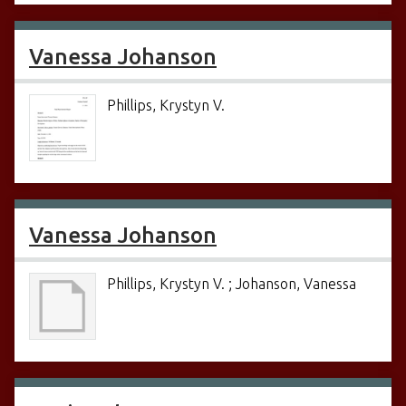
Vanessa Johanson
Phillips, Krystyn V.
Vanessa Johanson
Phillips, Krystyn V. ; Johanson, Vanessa