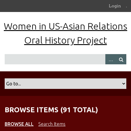
S
Login
.
k
i
Women in US-Asian Relations
p
t
Oral History Project
o
m
a
i
n
c
o
n
t
e
n
BROWSE ITEMS (91 TOTAL)
t
BROWSE ALL
Search Items