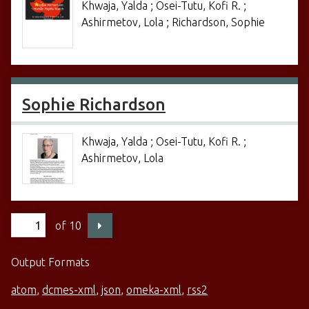
Khwaja, Yalda ; Osei-Tutu, Kofi R. ;
Ashirmetov, Lola ; Richardson, Sophie
Sophie Richardson
Khwaja, Yalda ; Osei-Tutu, Kofi R. ;
Ashirmetov, Lola
of 10
Output Formats
atom
,
dcmes-xml
,
json
,
omeka-xml
,
rss2