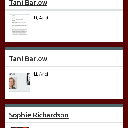
Tani Barlow
Li, Anqi
Tani Barlow
Li, Anqi
Sophie Richardson