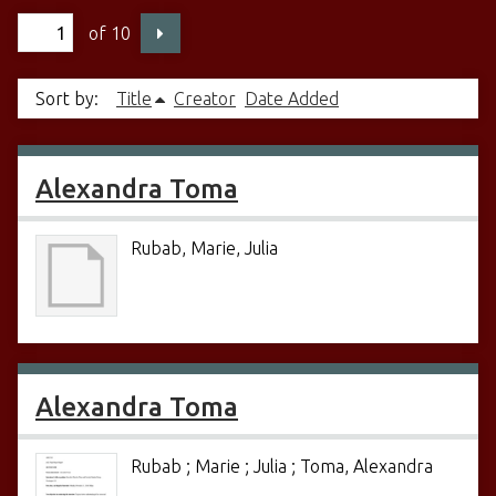
of 10
Sort by:
Title
Creator
Date Added
Alexandra Toma
Rubab, Marie, Julia
Alexandra Toma
Rubab ; Marie ; Julia ; Toma, Alexandra