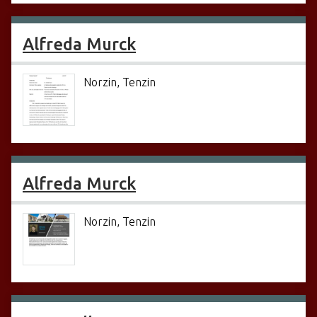
Alfreda Murck
Norzin, Tenzin
Alfreda Murck
Norzin, Tenzin