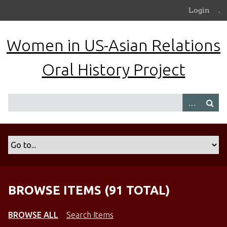
S
Login
.
k
i
Women in US-Asian Relations
p
t
Oral History Project
o
m
a
i
n
c
o
n
t
e
n
BROWSE ITEMS (91 TOTAL)
t
BROWSE ALL
Search Items