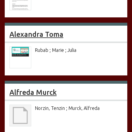
Alexandra Toma
Rubab ; Marie ; Julia
Alfreda Murck
Norzin, Tenzin ; Murck, Alfreda