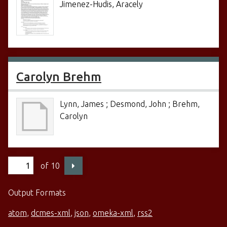
Jimenez-Hudis, Aracely
Carolyn Brehm
Lynn, James ; Desmond, John ; Brehm,
Carolyn
of 10
Output Formats
atom
,
dcmes-xml
,
json
,
omeka-xml
,
rss2