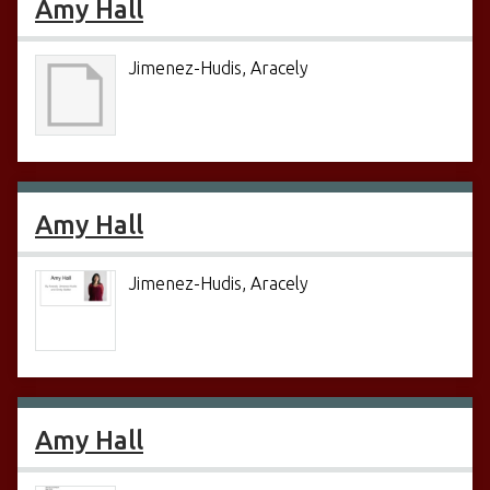
Amy Hall
Jimenez-Hudis, Aracely
Amy Hall
Jimenez-Hudis, Aracely
Amy Hall