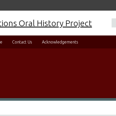
ons Oral History Project
se
Contact Us
Acknowledgements