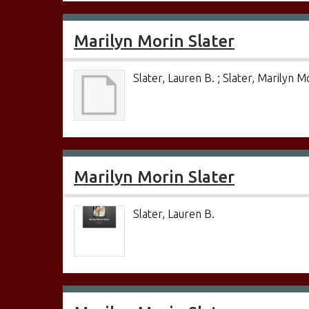
Marilyn Morin Slater
Slater, Lauren B. ; Slater, Marilyn M
Marilyn Morin Slater
Slater, Lauren B.