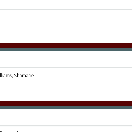
illiams, Shamarie