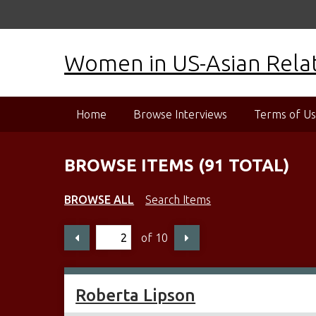
S
k
i
Women in US-Asian Relati
p
t
o
m
Home
Browse Interviews
Terms of U
a
i
n
BROWSE ITEMS (91 TOTAL)
c
o
BROWSE ALL
Search Items
n
t
of 10
e
n
t
Roberta Lipson