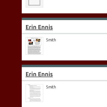
Erin Ennis
Smith
Erin Ennis
Smith