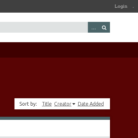
Login
.
Sort by:
Title
Creator
Date Added