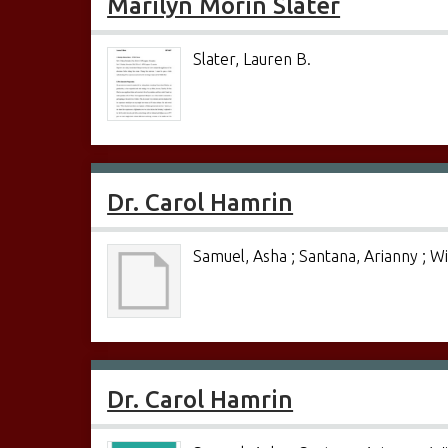
Marilyn Morin Slater
Slater, Lauren B.
Dr. Carol Hamrin
Samuel, Asha ; Santana, Arianny ; W
Dr. Carol Hamrin