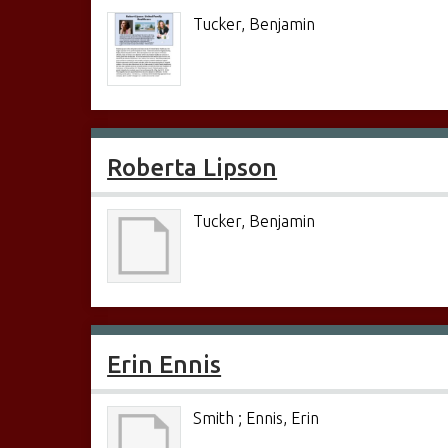
Tucker, Benjamin
Roberta Lipson
Tucker, Benjamin
Erin Ennis
Smith ; Ennis, Erin